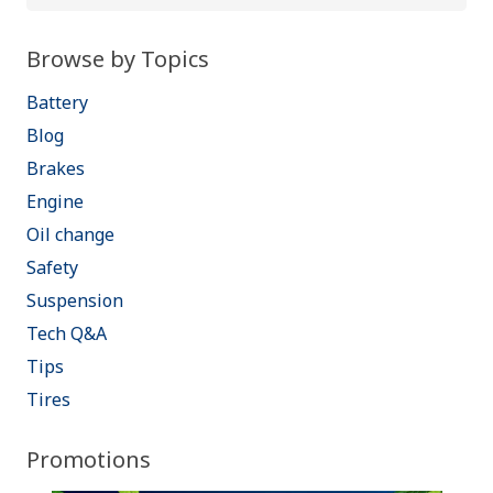
for:
Browse by Topics
Battery
Blog
Brakes
Engine
Oil change
Safety
Suspension
Tech Q&A
Tips
Tires
Promotions