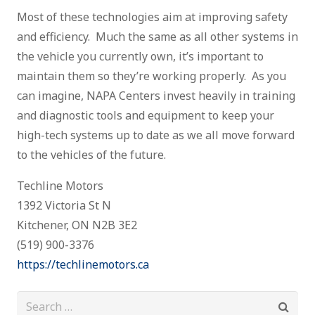
Most of these technologies aim at improving safety
and efficiency. Much the same as all other systems in
the vehicle you currently own, it’s important to
maintain them so they’re working properly. As you
can imagine, NAPA Centers invest heavily in training
and diagnostic tools and equipment to keep your
high-tech systems up to date as we all move forward
to the vehicles of the future.
Techline Motors
1392 Victoria St N
Kitchener, ON N2B 3E2
(519) 900-3376
https://techlinemotors.ca
Search