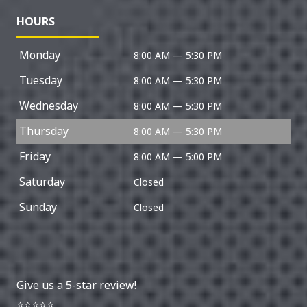
HOURS
Monday
8:00 AM — 5:30 PM
Tuesday
8:00 AM — 5:30 PM
Wednesday
8:00 AM — 5:30 PM
Thursday
8:00 AM — 5:30 PM
Friday
8:00 AM — 5:00 PM
Saturday
Closed
Sunday
Closed
Give us a 5-star review!
⭐⭐⭐⭐⭐