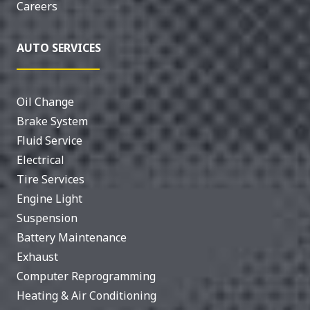
Careers
AUTO SERVICES
Oil Change
Brake System
Fluid Service
Electrical
Tire Services
Engine Light
Suspension
Battery Maintenance
Exhaust
Computer Reprogramming
Heating & Air Conditioning