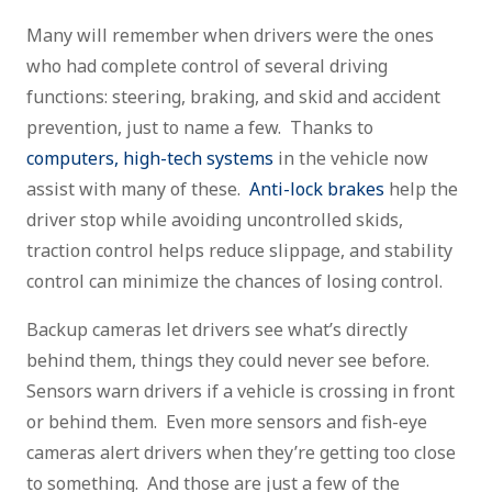
Many will remember when drivers were the ones
who had complete control of several driving
functions: steering, braking, and skid and accident
prevention, just to name a few. Thanks to
computers, high-tech systems
in the vehicle now
assist with many of these.
Anti-lock brakes
help the
driver stop while avoiding uncontrolled skids,
traction control helps reduce slippage, and stability
control can minimize the chances of losing control.
Backup cameras let drivers see what’s directly
behind them, things they could never see before.
Sensors warn drivers if a vehicle is crossing in front
or behind them. Even more sensors and fish-eye
cameras alert drivers when they’re getting too close
to something. And those are just a few of the