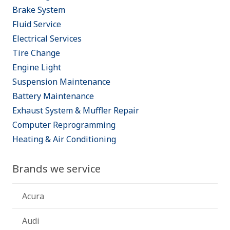
Brake System
Fluid Service
Electrical Services
Tire Change
Engine Light
Suspension Maintenance
Battery Maintenance
Exhaust System & Muffler Repair
Computer Reprogramming
Heating & Air Conditioning
Brands we service
Acura
Audi