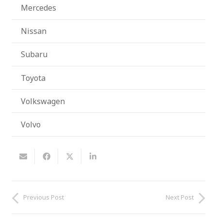
Mercedes
Nissan
Subaru
Toyota
Volkswagen
Volvo
Previous Post
Next Post