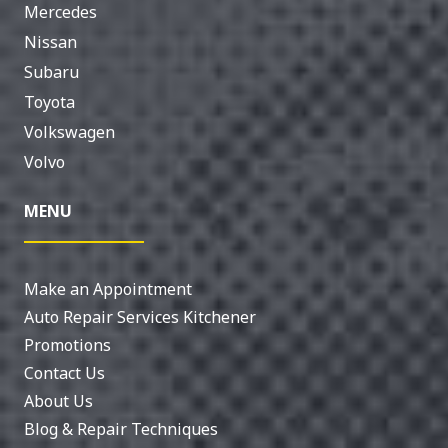
Mercedes
Nissan
Subaru
Toyota
Volkswagen
Volvo
MENU
Make an Appointment
Auto Repair Services Kitchener
Promotions
Contact Us
About Us
Blog & Repair Techniques