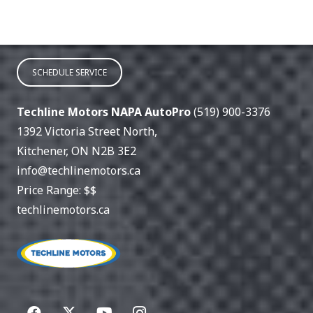
SCHEDULE SERVICE
Techline Motors NAPA AutoPro
(519) 900-3376
1392 Victoria Street North
,
Kitchener
,
ON
N2B 3E2
info@techlinemotors.ca
Price Range:
$$
techlinemotors.ca