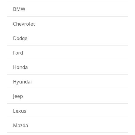
BMW
Chevrolet
Dodge
Ford
Honda
Hyundai
Jeep
Lexus
Mazda