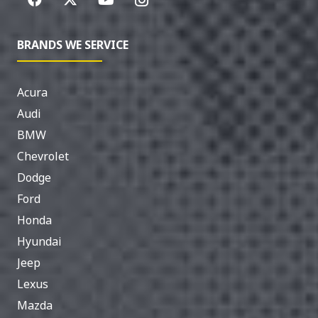
BRANDS WE SERVICE
Acura
Audi
BMW
Chevrolet
Dodge
Ford
Honda
Hyundai
Jeep
Lexus
Mazda