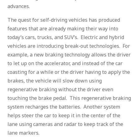
advances.
The quest for self-driving vehicles has produced
features that are already making their way into
today’s cars, trucks, and SUV’s. Electric and hybrid
vehicles are introducing break-out technologies. For
example, a new braking technology allows the driver
to let up on the accelerator, and instead of the car
coasting for a while or the driver having to apply the
brakes, the vehicle will slow down using
regenerative braking without the driver even
touching the brake pedal. This regenerative braking
system recharges the batteries. Another system
helps steer the car to keep it in the center of the
lane using cameras and radar to keep track of the
lane markers.