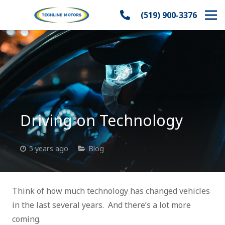
(519) 900-3376
Driving on Technology
5 years ago
Blog
Think of how much technology has changed vehicles
in the last several years. And there’s a lot more
coming.