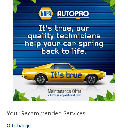
Your Recommended Services
Oil Change