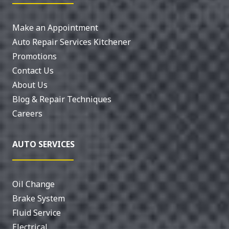
Make an Appointment
Auto Repair Services Kitchener
Promotions
Contact Us
About Us
Blog & Repair Techniques
Careers
AUTO SERVICES
Oil Change
Brake System
Fluid Service
Electrical