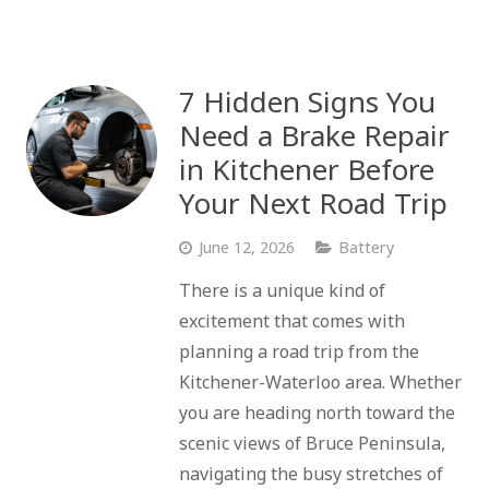
7 Hidden Signs You
Need a Brake Repair
in Kitchener Before
Your Next Road Trip
June 12, 2026
Battery
There is a unique kind of
excitement that comes with
planning a road trip from the
Kitchener-Waterloo area. Whether
you are heading north toward the
scenic views of Bruce Peninsula,
navigating the busy stretches of