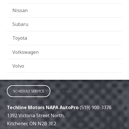
Nissan
Subaru
Toyota
Volkswagen
Volvo
SCHEDULE SERVICE
Techline Motors NAPA AutoPro
(519) 900-3376
1392 Victoria Street North
,
Kitchener
,
ON
N2B 3E2