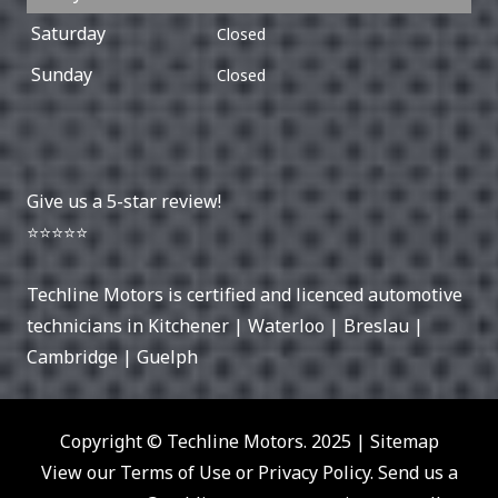
Saturday
Closed
Sunday
Closed
Give us a 5-star review!
⭐⭐⭐⭐⭐
Techline Motors is certified and licenced automotive
technicians in
Kitchener
|
Waterloo
|
Breslau
|
Cambridge
|
Guelph
Copyright © Techline Motors. 2025 |
Sitemap
View our Terms of Use or Privacy Policy. Send us a