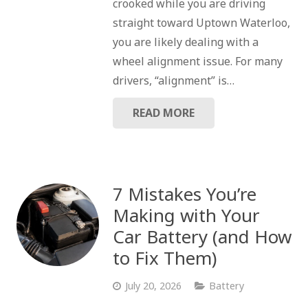
crooked while you are driving
straight toward Uptown Waterloo,
you are likely dealing with a
wheel alignment issue. For many
drivers, “alignment” is…
READ MORE
7 Mistakes You’re
Making with Your
Car Battery (and How
to Fix Them)
July 20, 2026
Battery