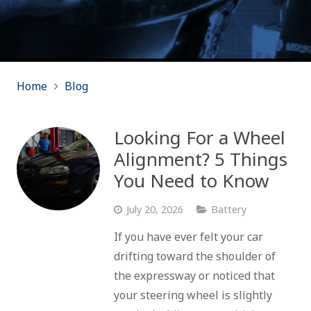
Home
Blog
Looking For a Wheel
Alignment? 5 Things
You Need to Know
July 20, 2026
Battery
If you have ever felt your car
drifting toward the shoulder of
the expressway or noticed that
your steering wheel is slightly