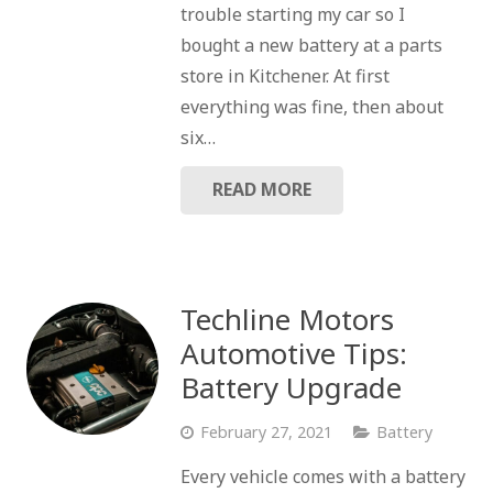
trouble starting my car so I
bought a new battery at a parts
store in Kitchener. At first
everything was fine, then about
six…
READ MORE
Techline Motors
Automotive Tips:
Battery Upgrade
February 27, 2021
Battery
Every vehicle comes with a battery