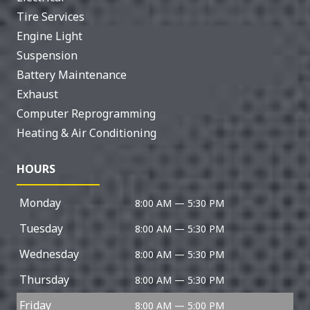
Tire Services
Engine Light
Suspension
Battery Maintenance
Exhaust
Computer Reprogramming
Heating & Air Conditioning
HOURS
Monday
8:00 AM — 5:30 PM
Tuesday
8:00 AM — 5:30 PM
Wednesday
8:00 AM — 5:30 PM
Thursday
8:00 AM — 5:30 PM
Friday
8:00 AM — 5:00 PM