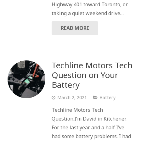
Highway 401 toward Toronto, or
taking a quiet weekend drive…
READ MORE
Techline Motors Tech
Question on Your
Battery
March 2, 2021
Battery
Techline Motors Tech
Question:I’m David in Kitchener.
For the last year and a half I’ve
had some battery problems. I had