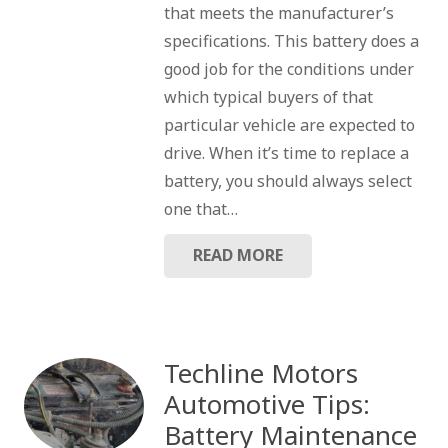
that meets the manufacturer’s
specifications. This battery does a
good job for the conditions under
which typical buyers of that
particular vehicle are expected to
drive. When it’s time to replace a
battery, you should always select
one that…
READ MORE
Techline Motors
Automotive Tips:
Battery Maintenance