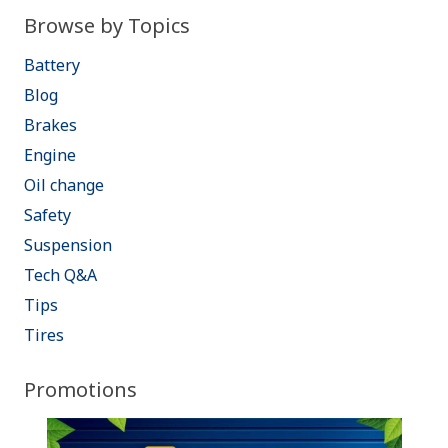
Browse by Topics
Battery
Blog
Brakes
Engine
Oil change
Safety
Suspension
Tech Q&A
Tips
Tires
Promotions