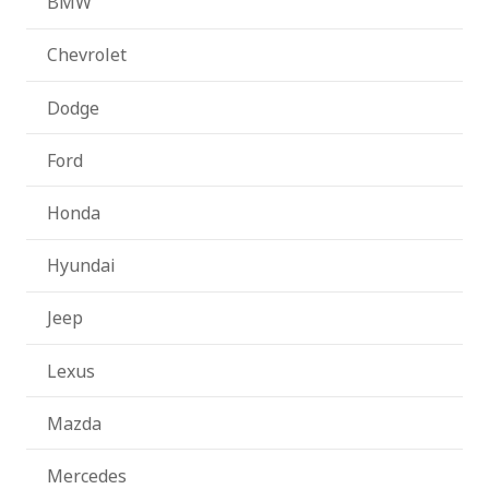
BMW
Chevrolet
Dodge
Ford
Honda
Hyundai
Jeep
Lexus
Mazda
Mercedes