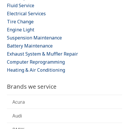
Fluid Service
Electrical Services
Tire Change
Engine Light
Suspension Maintenance
Battery Maintenance
Exhaust System & Muffler Repair
Computer Reprogramming
Heating & Air Conditioning
Brands we service
Acura
Audi