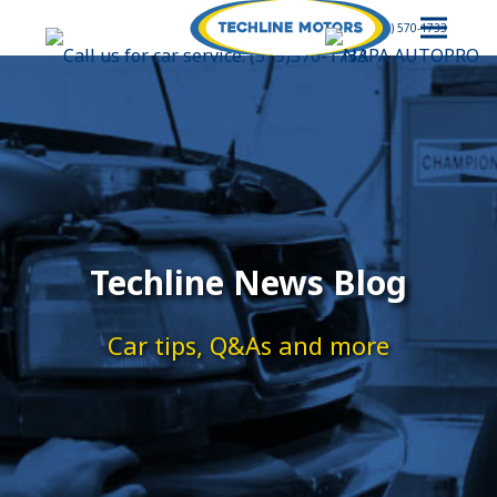
(519) 570-1733
Techline News Blog
Car tips, Q&As and more