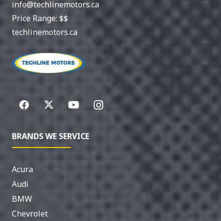
info@techlinemotors.ca
Price Range:
$$
techlinemotors.ca
BRANDS WE SERVICE
Acura
Audi
BMW
Chevrolet