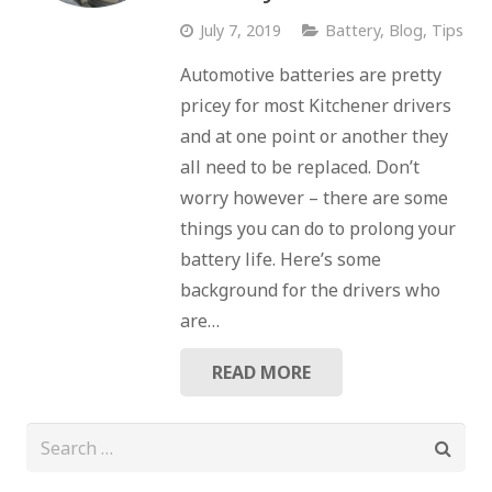
July 7, 2019
Battery
,
Blog
,
Tips
Automotive batteries are pretty
pricey for most Kitchener drivers
and at one point or another they
all need to be replaced. Don’t
worry however – there are some
things you can do to prolong your
battery life. Here’s some
background for the drivers who
are…
READ MORE
Search
for: