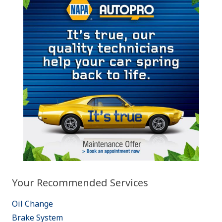
Your Recommended Services
Oil Change
Brake System