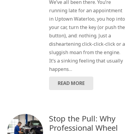
We’ve all been there. You’re
running late for an appointment
in Uptown Waterloo, you hop into
your car, turn the key (or push the
button), and: nothing. Just a
disheartening click-click-click or a
sluggish moan from the engine.
It’s a sinking feeling that usually
happens…
READ MORE
Stop the Pull: Why
Professional Wheel