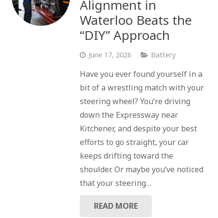
Alignment in
Waterloo Beats the
“DIY” Approach
June 17, 2026
Battery
Have you ever found yourself in a
bit of a wrestling match with your
steering wheel? You’re driving
down the Expressway near
Kitchener, and despite your best
efforts to go straight, your car
keeps drifting toward the
shoulder. Or maybe you’ve noticed
that your steering…
READ MORE