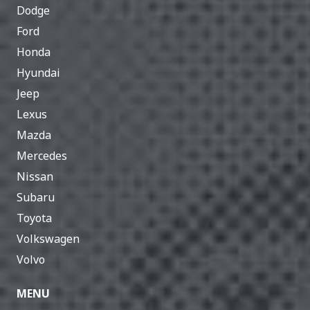
Dodge
Ford
Honda
Hyundai
Jeep
Lexus
Mazda
Mercedes
Nissan
Subaru
Toyota
Volkswagen
Volvo
MENU