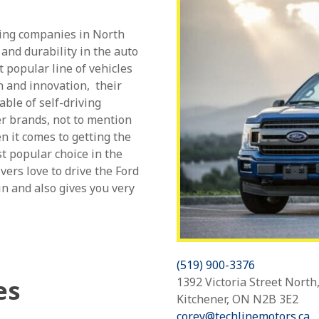
ring companies in North
 and durability in the auto
t popular line of vehicles
n and innovation, their
able of self-driving
r brands, not to mention
n it comes to getting the
t popular choice in the
ers love to drive the Ford
in and also gives you very
(519) 900-3376
1392 Victoria Street North
es
Kitchener, ON N2B 3E2
corey@techlinemotors.ca