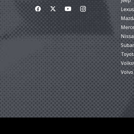
Jeep
Lexus
Mazd
Merc
Niss
Suba
Toyot
Volk
Volvo