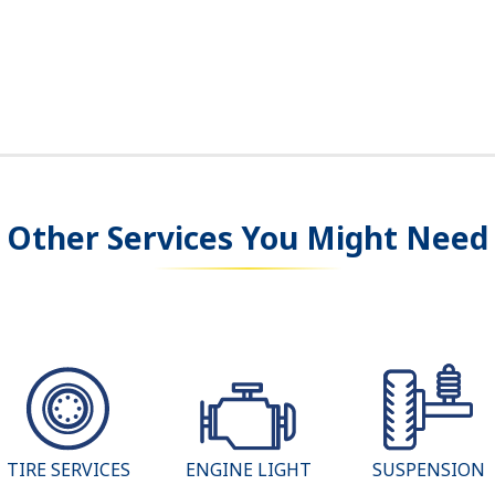
Other Services You Might Need
TIRE SERVICES
ENGINE LIGHT
SUSPENSION