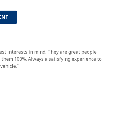
ENT
st interests in mind. They are great people
st them 100%. Always a satisfying experience to
vehicle.”