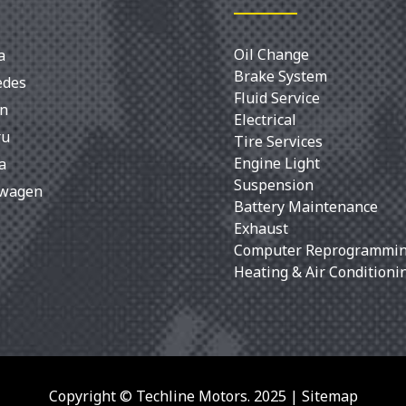
Oil Change
a
Brake System
edes
Fluid Service
an
Electrical
ru
Tire Services
Engine Light
a
Suspension
swagen
Battery Maintenance
Exhaust
Computer Reprogrammi
Heating & Air Conditioni
Copyright © Techline Motors. 2025 |
Sitemap