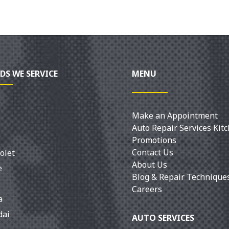
DS WE SERVICE
MENU
Make an Appointment
Auto Repair Services Kit
Promotions
Contact Us
olet
About Us
e
Blog & Repair Technique
Careers
a
dai
AUTO SERVICES