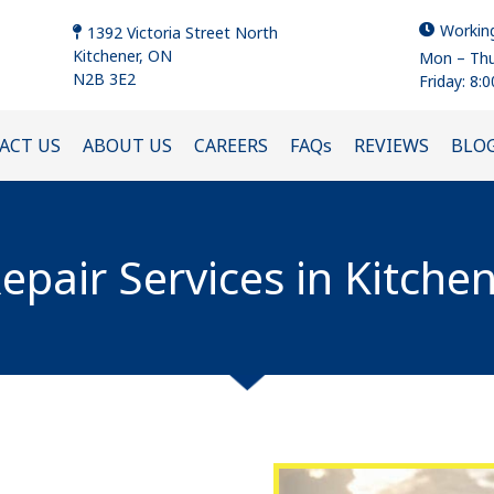
Workin
1392 Victoria Street North
Kitchener, ON
Mon – Thu
N2B 3E2
Friday: 8:
ACT US
ABOUT US
CAREERS
FAQs
REVIEWS
BLO
epair Services in Kitche