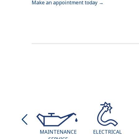
Make an appointment today →
AT & AIR
MAINTENANCE
ELECTRICAL