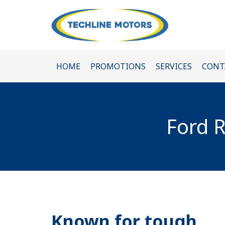
HOME
PROMOTIONS
SERVICES
CONT
Ford R
Known for tough