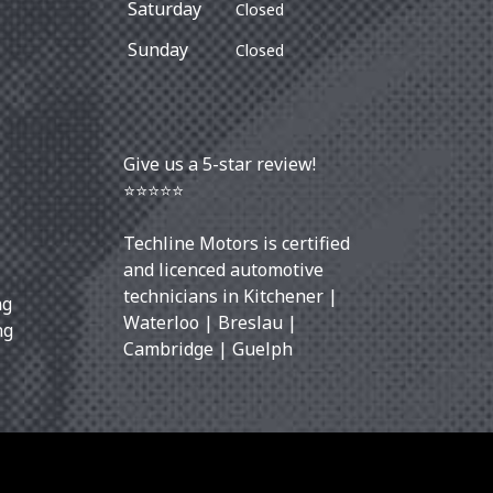
Saturday
Closed
Sunday
Closed
Give us a 5-star review!
⭐⭐⭐⭐⭐
Techline Motors is certified
and licenced automotive
technicians in
Kitchener
|
ng
Waterloo
|
Breslau
|
ng
Cambridge
|
Guelph