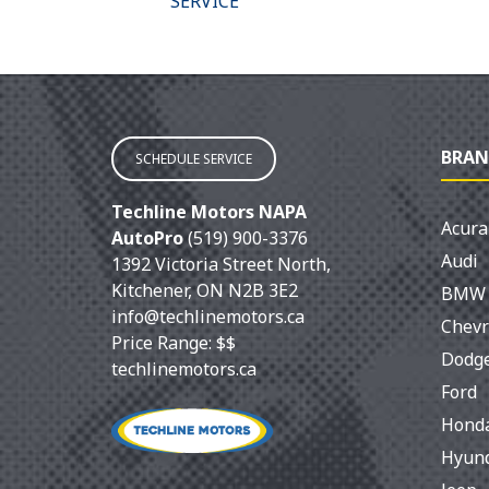
ITIONING
SERVICE
BRAN
SCHEDULE SERVICE
Techline Motors NAPA
Acura
AutoPro
(519) 900-3376
Audi
1392 Victoria Street North
,
Kitchener
,
ON
N2B 3E2
BMW
info@techlinemotors.ca
Chevr
Price Range:
$$
Dodg
techlinemotors.ca
Ford
Hond
Hyun