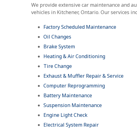
We provide extensive car maintenance and aut
vehicles in Kitchener, Ontario. Our services in
Factory Scheduled Maintenance
Oil Changes
Brake System
Heating & Air Conditioning
Tire Change
Exhaust & Muffler Repair & Service
Computer Reprogramming
Battery Maintenance
Suspension Maintenance
Engine Light Check
Electrical System Repair