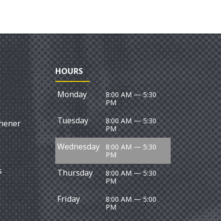
REPROGR
HOURS
Monday
8:00 AM — 5:30
PM
Tuesday
8:00 AM — 5:30
chener
PM
Wednesday
8:00 AM — 5:30
PM
s
Thursday
8:00 AM — 5:30
PM
Friday
8:00 AM — 5:00
PM