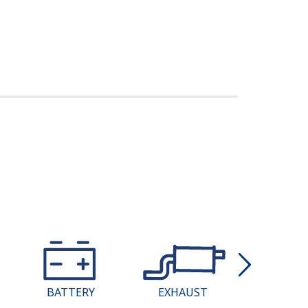
BATTERY
EXHAUST
COMPU