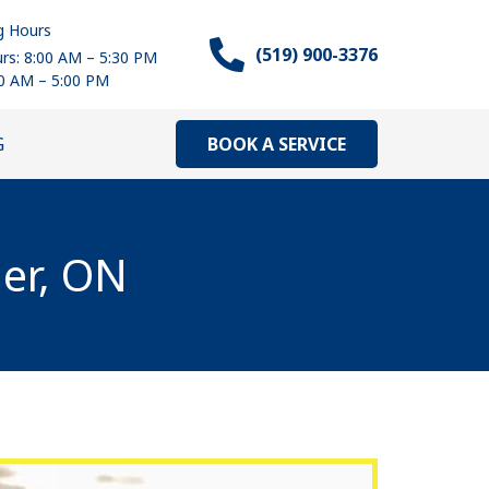
g Hours
(519) 900-3376
rs: 8:00 AM – 5:30 PM
00 AM – 5:00 PM
BOOK A SERVICE
G
ner, ON