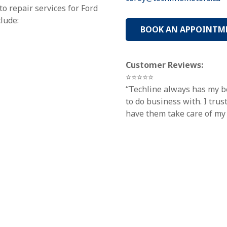
o repair services for Ford
clude:
BOOK AN APPOINTM
Customer Reviews:
⭐⭐⭐⭐⭐
“Techline always has my be
to do business with. I tru
have them take care of my 