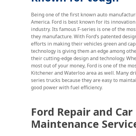
Being one of the first known auto manufactu
America. Ford is best known for its innovation
industry. Its famous F-series is one of the mos
they manufacture. With Ford’s patented desig
efforts in making their vehicles green and cap
technology is giving them an edge among othe
their cutting-edge design and technology. Whe
most out of your money, Ford is one of the mos
Kitchener and Waterloo area as well. Many driv
series trucks because they are easy to mainta
good power with fuel efficiency.
Ford Repair and Car
Maintenance Servic