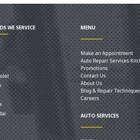
DS WE SERVICE
MENU
Make an Appointment
Auto Repair Services Kit
Promotions
Contact Us
olet
About Us
e
Blog & Repair Technique
Careers
a
dai
AUTO SERVICES