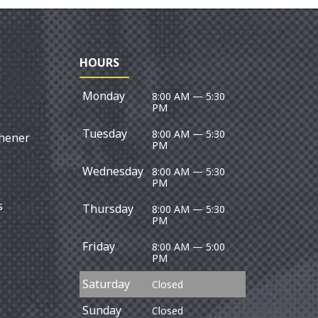
HOURS
Monday
8:00 AM — 5:30
PM
Tuesday
8:00 AM — 5:30
chener
PM
Wednesday
8:00 AM — 5:30
PM
s
Thursday
8:00 AM — 5:30
PM
Friday
8:00 AM — 5:00
PM
Saturday
Closed
Sunday
Closed