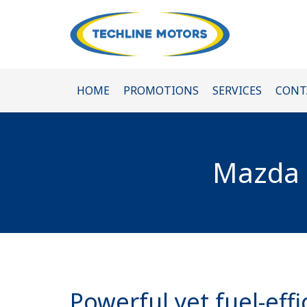
HOME
PROMOTIONS
SERVICES
CONT
Mazda R
Powerful yet fuel-effi