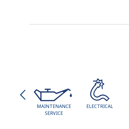
AT & AIR
MAINTENANCE
ELECTRICAL
ITIONING
SERVICE