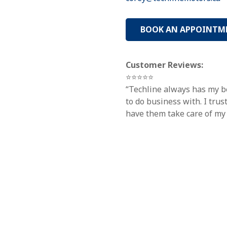
BOOK AN APPOINTM
Customer Reviews:
⭐⭐⭐⭐⭐
“Techline always has my be
to do business with. I tru
have them take care of my 