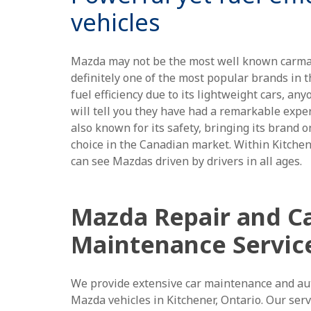
vehicles
Mazda may not be the most well known carmake
definitely one of the most popular brands in t
fuel efficiency due to its lightweight cars, a
will tell you they have had a remarkable exper
also known for its safety, bringing its brand 
choice in the Canadian market. Within Kitche
can see Mazdas driven by drivers in all ages.
Mazda Repair and C
Maintenance Servic
We provide extensive car maintenance and aut
Mazda vehicles in Kitchener, Ontario. Our serv