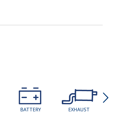
BATTERY
EXHAUST
COMPU
REPROGR