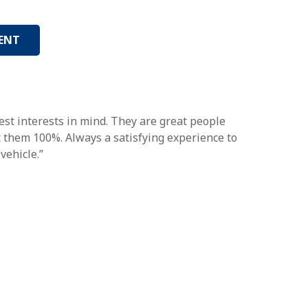
ENT
st interests in mind. They are great people
st them 100%. Always a satisfying experience to
vehicle.”