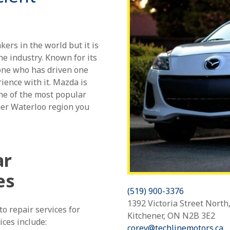
rs in the world but it is
he industry. Known for its
nyone who has driven one
ience with it. Mazda is
one of the most popular
ner Waterloo region you
ar
es
(519) 900-3376
1392 Victoria Street North
o repair services for
Kitchener, ON N2B 3E2
ices include:
corey@techlinemotors.ca