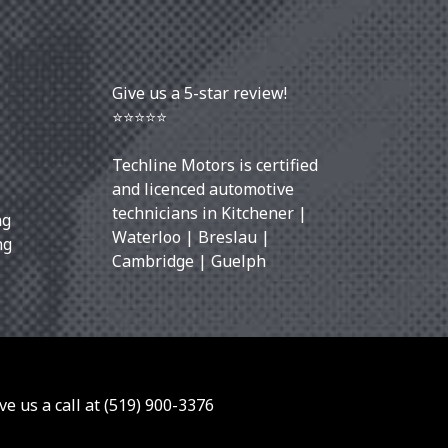
Give us a 5-star review!
⭐⭐⭐⭐⭐
Techline Motors is certified
and licenced automotive
technicians in
Kitchener
|
ng
Waterloo
|
Breslau
|
ng
Cambridge
|
Guelph
ve us a call at
(519) 900-3376