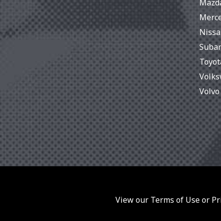
Mazd
Merc
Niss
Suba
Toyot
Volk
Volvo
View our Terms of Use or Pri