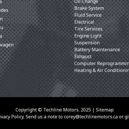
Oil Change
a
Brake System
edes
Fluid Service
an
Electrical
ru
Tire Services
Engine Light
a
Suspension
swagen
Battery Maintenance
Exhaust
Computer Reprogrammi
Heating & Air Conditioni
Copyright © Techline Motors. 2025 |
Sitemap
vacy Policy. Send us a note to
corey@techlinemotors.ca
or gi