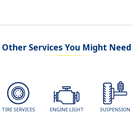
Other Services You Might Need
TIRE SERVICES
ENGINE LIGHT
SUSPENSION