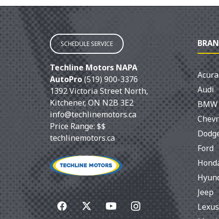
BRAN
SCHEDULE SERVICE
Techline Motors NAPA
Acura
AutoPro
(519) 900-3376
Audi
1392 Victoria Street North
,
Kitchener
,
ON
N2B 3E2
BMW
info@techlinemotors.ca
Chevr
Price Range:
$$
Dodg
techlinemotors.ca
Ford
Hond
Hyun
Jeep
Lexus