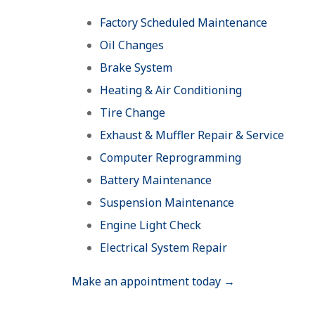
Factory Scheduled Maintenance
Oil Changes
Brake System
Heating & Air Conditioning
Tire Change
Exhaust & Muffler Repair & Service
Computer Reprogramming
Battery Maintenance
Suspension Maintenance
Engine Light Check
Electrical System Repair
Make an appointment today →