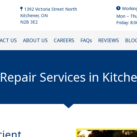
Workin
1392 Victoria Street North
Kitchener, ON
Mon – Thu
N2B 3E2
Friday: 8:
ACT US
ABOUT US
CAREERS
FAQs
REVIEWS
BLO
epair Services in Kitch
cient