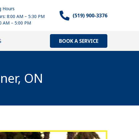
g Hours
(519) 900-3376
rs: 8:00 AM – 5:30 PM
00 AM – 5:00 PM
BOOK A SERVICE
G
ener, ON