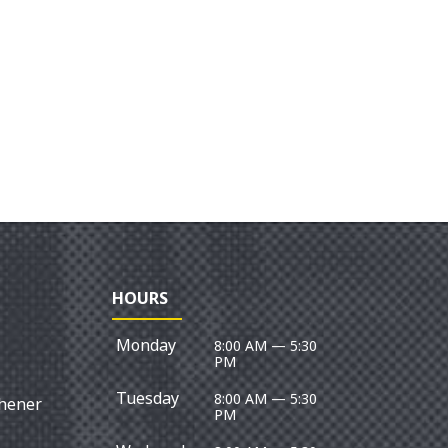
HOURS
Monday
8:00 AM — 5:30
PM
Tuesday
8:00 AM — 5:30
chener
PM