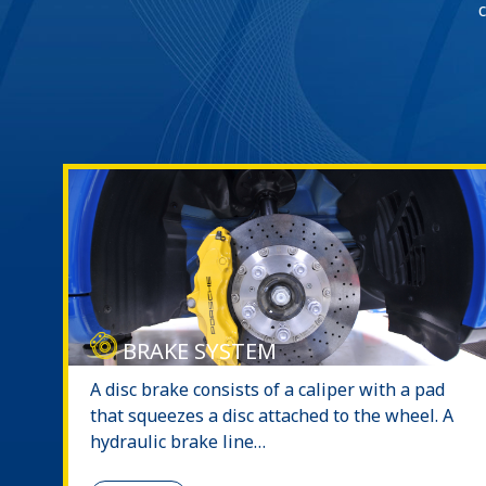
BRAKE SYSTEM
A disc brake consists of a caliper with a pad
that squeezes a disc attached to the wheel. A
hydraulic brake line…