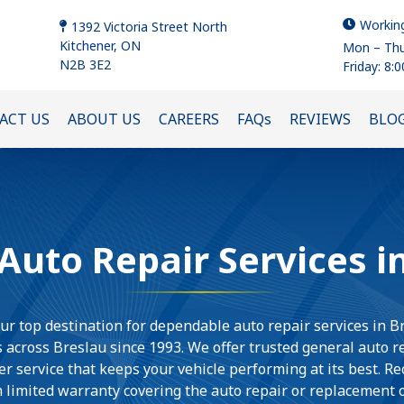
Workin
1392 Victoria Street North
Kitchener, ON
Mon – Thu
N2B 3E2
Friday: 8:
ACT US
ABOUT US
CAREERS
FAQs
REVIEWS
BLO
uto Repair Services i
ur top destination for dependable auto repair services in B
 across Breslau since 1993. We offer trusted general auto 
r service that keeps your vehicle performing at its best. R
 limited warranty covering the auto repair or replacement of