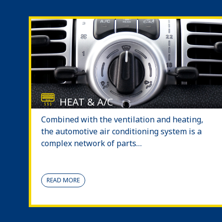
HEAT & A/C
Combined with the ventilation and heating,
the automotive air conditioning system is a
complex network of parts…
READ MORE