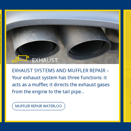
EXHAUST
EXHAUST SYSTEMS AND MUFFLER REPAIR –
Your exhaust system has three functions: it
acts as a muffler, it directs the exhaust gases
from the engine to the tail pipe…
MUFFLER REPAIR WATERLOO