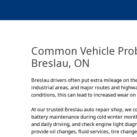
Common Vehicle Prob
Breslau, ON
Breslau drivers often put extra mileage on th
industrial areas, and major routes and high
conditions, this can lead to increased wear on
At our trusted Breslau auto repair shop, we 
battery maintenance during cold winter mont
and daily driving, and check engine light dia
provide oil changes, fluid services, tire chan