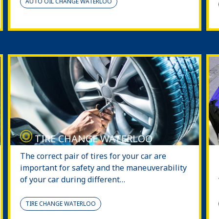
AUTO OIL CHANGE WATERLOO
TIRE CHANGE WATERLOO
The correct pair of tires for your car are
important for safety and the maneuverability
of your car during different…
TIRE CHANGE WATERLOO