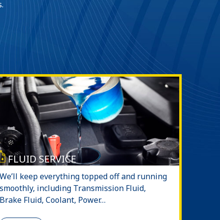
.
FLUID SERVICE
We’ll keep everything topped off and running
smoothly, including Transmission Fluid,
Brake Fluid, Coolant, Power…