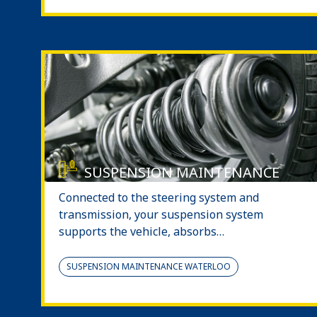
SUSPENSION MAINTENANCE
Connected to the steering system and
transmission, your suspension system
supports the vehicle, absorbs…
SUSPENSION MAINTENANCE WATERLOO