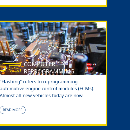
COMPUTER
REPROGRAMMING
“Flashing” refers to reprogramming
automotive engine control modules (ECMs).
Almost all new vehicles today are now…
READ MORE