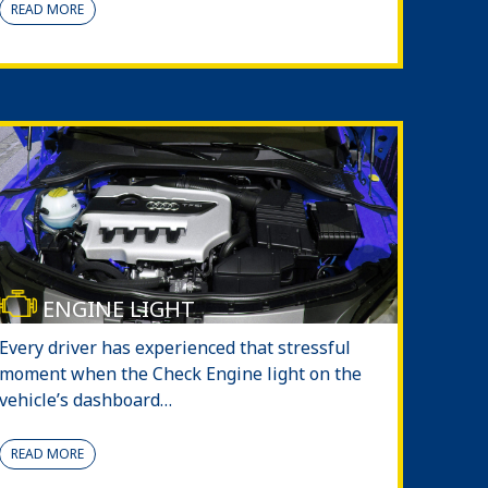
READ MORE
ENGINE LIGHT
Every driver has experienced that stressful
moment when the Check Engine light on the
vehicle’s dashboard…
READ MORE