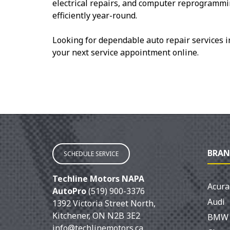
electrical repairs, and computer reprogrammi
efficiently year-round.
Looking for dependable auto repair services 
your next service appointment online.
BRAN
SCHEDULE SERVICE
Techline Motors NAPA
Acura
AutoPro
(519) 900-3376
Audi
1392 Victoria Street North
,
Kitchener
,
ON
N2B 3E2
BMW
info@techlinemotors.ca