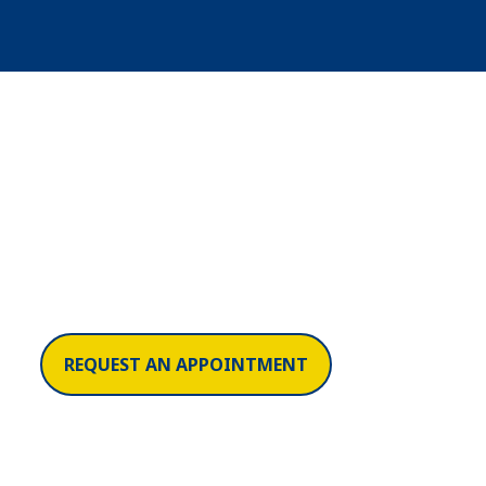
REQUEST AN APPOINTMENT