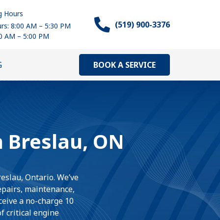
g Hours
(519) 900-3376
rs: 8:00 AM – 5:30 PM
00 AM – 5:00 PM
BOOK A SERVICE
G
n Breslau, ON
reslau, Ontario. We’ve
repairs, maintenance,
eceive a no-charge 10
 critical engine