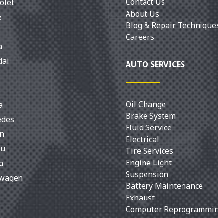
Contact Us
olet
About Us
e
Blog & Repair Technique
Careers
a
dai
AUTO SERVICES
Oil Change
a
Brake System
edes
Fluid Service
an
Electrical
ru
Tire Services
Engine Light
a
Suspension
swagen
Battery Maintenance
Exhaust
Computer Reprogrammi