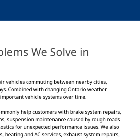
lems We Solve in
eir vehicles commuting between nearby cities,
ways. Combined with changing Ontario weather
 important vehicle systems over time.
commonly help customers with brake system repairs,
hs, suspension maintenance caused by rough roads
gnostics for unexpected performance issues. We also
ges, heating and AC services, exhaust system repairs,