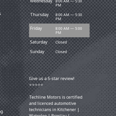
Wednesday
8:00 AM — 5:30
PM
s
Thursday
8:00 AM — 5:30
PM
Friday
8:00 AM — 5:00
PM
Saturday
Closed
Sunday
Closed
Give us a 5-star review!
⭐⭐⭐⭐⭐
Techline Motors is certified
and licenced automotive
technicians in
Kitchener
|
ng
Waterloo
|
Breslau
|