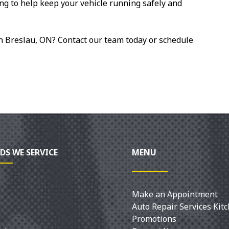
ng to help keep your vehicle running safely and
in Breslau, ON? Contact our team today or schedule
DS WE SERVICE
MENU
Make an Appointment
Auto Repair Services Kit
Promotions