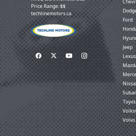
Chevr
Price Range:
$$
Dodg
techlinemotors.ca
Ford
Hond
Hyun
Jeep
Lexus
Mazd
Merc
Niss
Suba
Toyot
Volk
Volvo