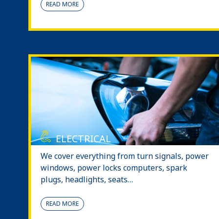
READ MORE
ELECTRICAL
We cover everything from turn signals, power
windows, power locks computers, spark
plugs, headlights, seats…
READ MORE