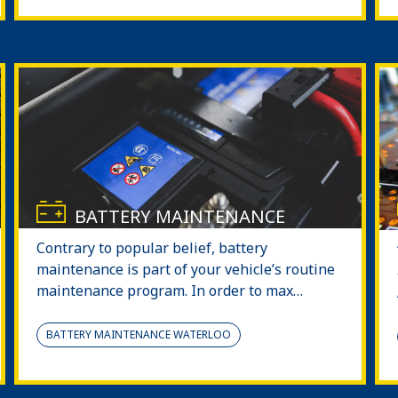
BATTERY MAINTENANCE
Contrary to popular belief, battery
maintenance is part of your vehicle’s routine
maintenance program. In order to max…
BATTERY MAINTENANCE WATERLOO