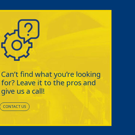
Can’t find what you’re looking
for? Leave it to the pros and
give us a call!
CONTACT US