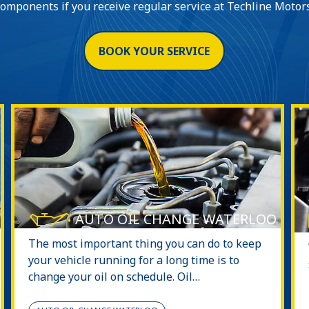
components if you receive regular service at Techline Motors
BOOK YOUR SERVICE
AUTO OIL CHANGE WATERLOO
The most important thing you can do to keep
your vehicle running for a long time is to
change your oil on schedule. Oil…