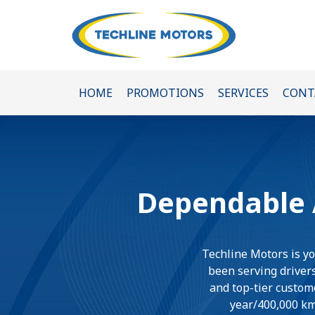
HOME
PROMOTIONS
SERVICES
CONT
Dependable A
Techline Motors is yo
been serving drivers
and top-tier custome
year/400,000 km