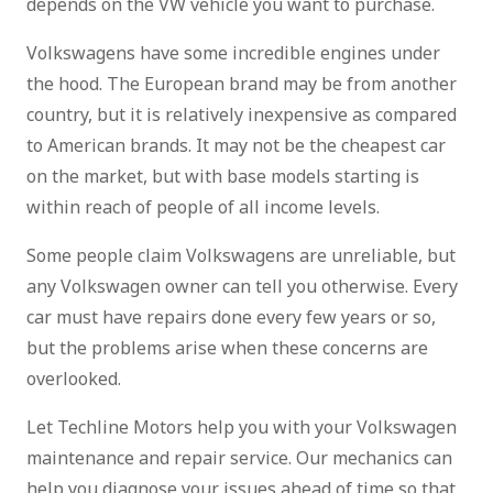
depends on the VW vehicle you want to purchase.
Volkswagens have some incredible engines under
the hood. The European brand may be from another
country, but it is relatively inexpensive as compared
to American brands. It may not be the cheapest car
on the market, but with base models starting is
within reach of people of all income levels.
Some people claim Volkswagens are unreliable, but
any Volkswagen owner can tell you otherwise. Every
car must have repairs done every few years or so,
but the problems arise when these concerns are
overlooked.
Let Techline Motors help you with your Volkswagen
maintenance and repair service. Our mechanics can
help you diagnose your issues ahead of time so that