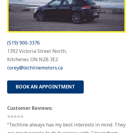
(519) 900-3376
1392 Victoria Street North,
Kitchener, ON N2B 3E2
corey@techlinemotors.ca
BOOK AN APPOINTMENT
Customer Reviews:
⭐⭐⭐⭐⭐
“Techline always has my best interests in mind. They