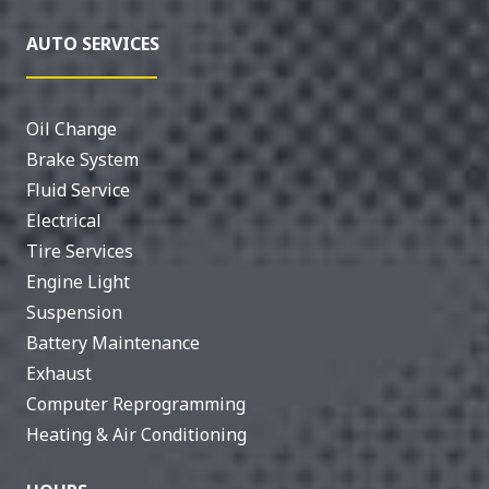
AUTO SERVICES
Oil Change
Brake System
Fluid Service
Electrical
Tire Services
Engine Light
Suspension
Battery Maintenance
Exhaust
Computer Reprogramming
Heating & Air Conditioning