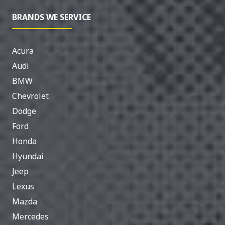
BRANDS WE SERVICE
Acura
Audi
BMW
Chevrolet
Dodge
Ford
Honda
Hyundai
Jeep
Lexus
Mazda
Mercedes