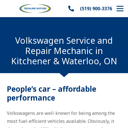
(519) 900-3376
Volkswagen Service and
Repair Mechanic in
Kitchener & Waterloo, ON
People’s car – affordable
performance
Volkswagens are well-known for being among the
most fuel-efficient vehicles available. Obviously, it