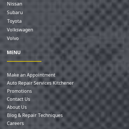
Nissan
Subaru
Toyota
Volkswagen
Volvo
MENU
Make an Appointment
Auto Repair Services Kitchener
Promotions
Contact Us
About Us
Blog & Repair Techniques
Careers