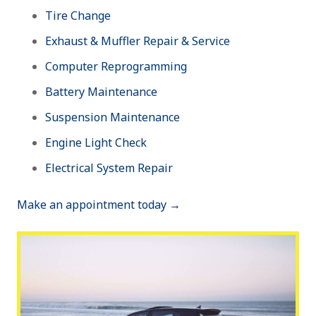
Tire Change
Exhaust & Muffler Repair & Service
Computer Reprogramming
Battery Maintenance
Suspension Maintenance
Engine Light Check
Electrical System Repair
Make an appointment today →