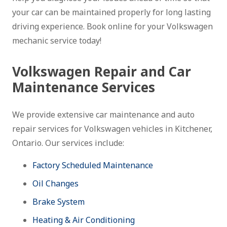
your car can be maintained properly for long lasting
driving experience. Book online for your Volkswagen
mechanic service today!
Volkswagen Repair and Car
Maintenance Services
We provide extensive car maintenance and auto
repair services for Volkswagen vehicles in Kitchener,
Ontario. Our services include:
Factory Scheduled Maintenance
Oil Changes
Brake System
Heating & Air Conditioning