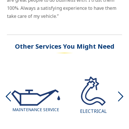
are great people to do business with. I trust them
100%. Always a satisfying experience to have them
take care of my vehicle.”
Other Services You Might Need
MAINTENANCE SERVICE
ELECTRICAL