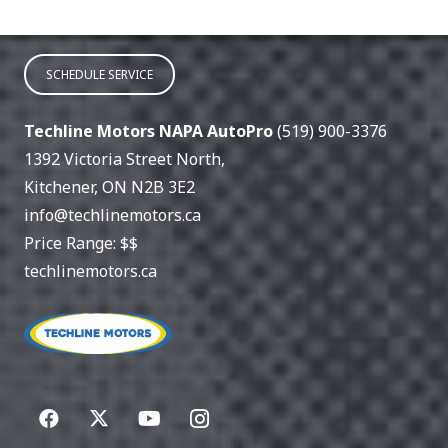
SCHEDULE SERVICE
Techline Motors NAPA AutoPro
(519) 900-3376
1392 Victoria Street North
,
Kitchener
,
ON
N2B 3E2
info@techlinemotors.ca
Price Range:
$$
techlinemotors.ca