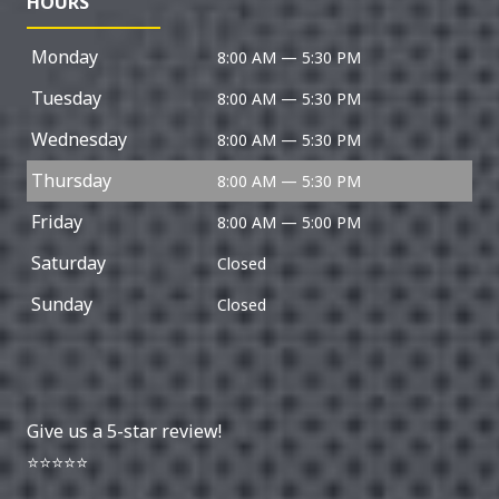
HOURS
Monday
8:00 AM — 5:30 PM
Tuesday
8:00 AM — 5:30 PM
Wednesday
8:00 AM — 5:30 PM
Thursday
8:00 AM — 5:30 PM
Friday
8:00 AM — 5:00 PM
Saturday
Closed
Sunday
Closed
Give us a 5-star review!
⭐⭐⭐⭐⭐