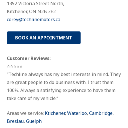
1392 Victoria Street North,
Kitchener, ON N2B 3E2
corey@techlinemotors.ca
BOOK AN APPOINTMENT
Customer Reviews:
⭐⭐⭐⭐⭐
“Techline always has my best interests in mind. They
are great people to do business with. I trust them
100%. Always a satisfying experience to have them
take care of my vehicle.”
Areas we service:
Ktichener
,
Waterloo
,
Cambridge
,
Breslau
,
Guelph