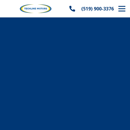
(519) 900-3376