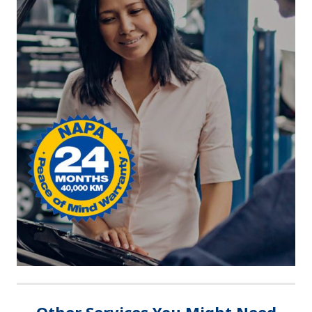
Other Services You Might Need