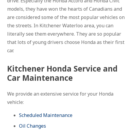
drive. Especially the Honda Accord and Honda Civic
models, they have won the hearts of Canadians and
are considered some of the most popular vehicles on
the streets. In Kitchener Waterloo area, you can
literally see them everywhere. They are so popular
that lots of young drivers choose Honda as their first
car.
Kitchener Honda Service and
Car Maintenance
We provide an extensive service for your Honda
vehicle:
Scheduled Maintenance
Oil Changes