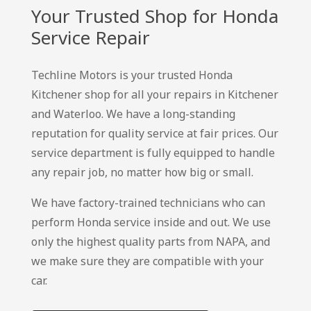
Your Trusted Shop for Honda
Service Repair
Techline Motors is your trusted Honda
Kitchener shop for all your repairs in Kitchener
and Waterloo. We have a long-standing
reputation for quality service at fair prices. Our
service department is fully equipped to handle
any repair job, no matter how big or small.
We have factory-trained technicians who can
perform Honda service inside and out. We use
only the highest quality parts from NAPA, and
we make sure they are compatible with your
car.