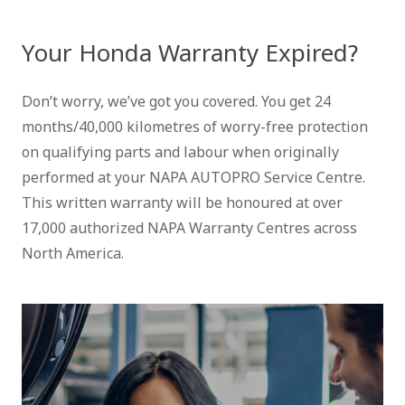
Your Honda Warranty Expired?
Don’t worry, we’ve got you covered. You get 24
months/40,000 kilometres of worry-free protection
on qualifying parts and labour when originally
performed at your NAPA AUTOPRO Service Centre.
This written warranty will be honoured at over
17,000 authorized NAPA Warranty Centres across
North America.