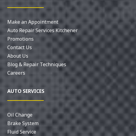
Make an Appointment
Auto Repair Services Kitchener
Promotions
Contact Us
About Us
Blog & Repair Techniques
Careers
AUTO SERVICES
Oil Change
Brake System
Fluid Service