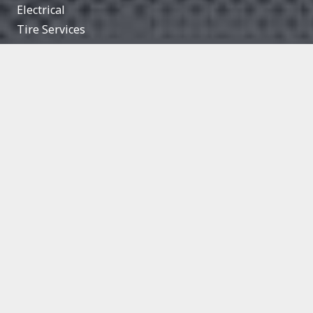
Electrical
Tire Services
Engine Light
Suspension
Battery Maintenance
Exhaust
Computer Reprogramming
Heating & Air Conditioning
HOURS
Monday
8:00 AM — 5:30 PM
Tuesday
8:00 AM — 5:30 PM
Wednesday
8:00 AM — 5:30 PM
Thursday
8:00 AM — 5:30 PM