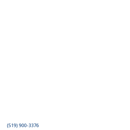
(519) 900-3376