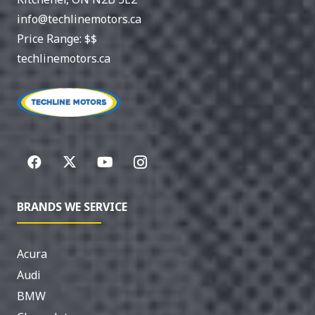
info@techlinemotors.ca
Price Range:
$$
techlinemotors.ca
BRANDS WE SERVICE
Acura
Audi
BMW