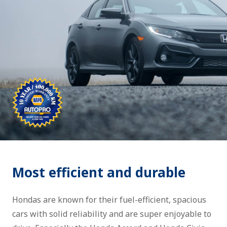
Most efficient and durable
Hondas are known for their fuel-efficient, spacious
cars with solid reliability and are super enjoyable to