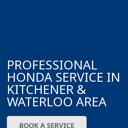
PROFESSIONAL
HONDA SERVICE IN
KITCHENER &
WATERLOO AREA
BOOK A SERVICE