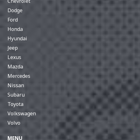
Chevrolet
Dodge
Ford
Honda
Hyundai
Jeep
Lexus
Mazda
Mercedes
Nissan
Subaru
Toyota
Volkswagen
Volvo
MENU