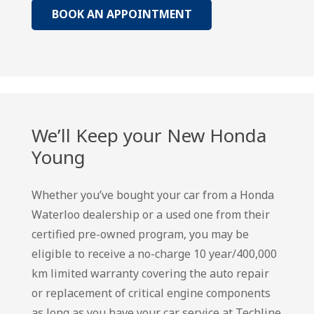
BOOK AN APPOINTMENT
We’ll Keep your New Honda
Young
Whether you’ve bought your car from a Honda
Waterloo dealership or a used one from their
certified pre-owned program, you may be
eligible to receive a no-charge 10 year/400,000
km limited warranty covering the auto repair
or replacement of critical engine components
as long as you have your car service at Techline