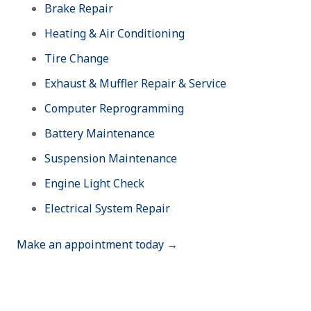
Brake Repair
Heating & Air Conditioning
Tire Change
Exhaust & Muffler Repair & Service
Computer Reprogramming
Battery Maintenance
Suspension Maintenance
Engine Light Check
Electrical System Repair
Make an appointment today →