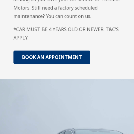
Motors. Still need a factory scheduled
maintenance? You can count on us.
*CAR MUST BE 4 YEARS OLD OR NEWER. T&C’S
APPLY.
BOOK AN APPOINTMENT