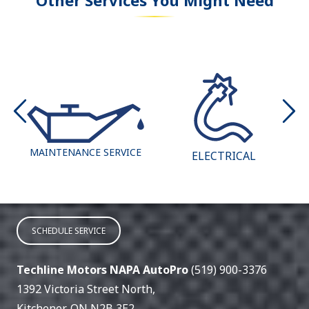
MAINTENANCE SERVICE
ELECTRICAL
SCHEDULE SERVICE
Techline Motors NAPA AutoPro
(519) 900-3376
1392 Victoria Street North
,
Kitchener
,
ON
N2B 3E2