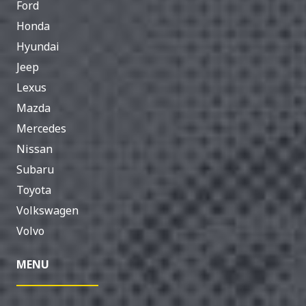
Ford
Honda
Hyundai
Jeep
Lexus
Mazda
Mercedes
Nissan
Subaru
Toyota
Volkswagen
Volvo
MENU