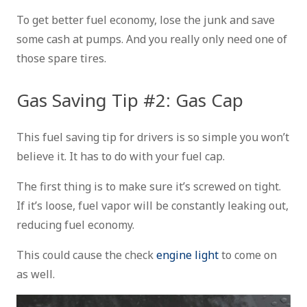
To get better fuel economy, lose the junk and save
some cash at pumps. And you really only need one of
those spare tires.
Gas Saving Tip #2: Gas Cap
This fuel saving tip for drivers is so simple you won’t
believe it. It has to do with your fuel cap.
The first thing is to make sure it’s screwed on tight.
If it’s loose, fuel vapor will be constantly leaking out,
reducing fuel economy.
This could cause the check
engine light
to come on
as well.