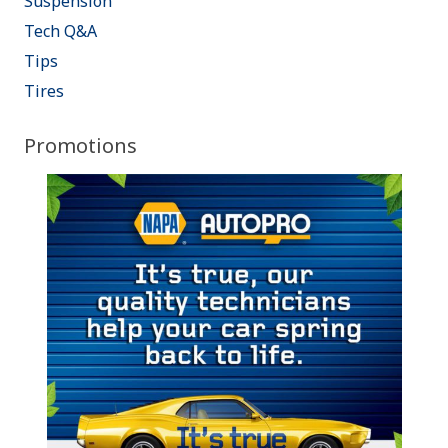
Suspension
Tech Q&A
Tips
Tires
Promotions