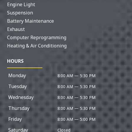
Engine Light
Suspension
Battery Maintenance
Exhaust
Computer Reprogramming
Heating & Air Conditioning
HOURS
Monday
8:00 AM — 5:30 PM
Tuesday
8:00 AM — 5:30 PM
Wednesday
8:00 AM — 5:30 PM
Thursday
8:00 AM — 5:30 PM
Friday
8:00 AM — 5:00 PM
Saturday
Closed