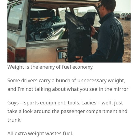
Weight is the enemy of fuel economy.
Some drivers carry a bunch of unnecessary weight,
and I’m not talking about what you see in the mirror.
Guys – sports equipment, tools. Ladies – well, just
take a look around the passenger compartment and
trunk.
All extra weight wastes fuel.