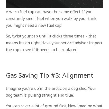
A worn fuel cap can have the same effect. If you
constantly smell fuel when you walk by your tank,
you might need a new fuel cap.
So, twist your cap until it clicks three times – that
means it’s on tight. Have your service advisor inspect
the cap to see if it needs to be replaced.
Gas Saving Tip #3: Alignment
Imagine you’re up in the arctic on a dog sled. Your
dog team is pulling straight and true.
You can cover a lot of ground fast. Now imagine what