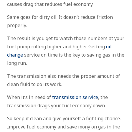
causes drag that reduces fuel economy.
Same goes for dirty oil. It doesn’t reduce friction
properly.
The result is you get to watch those numbers at your
fuel pump rolling higher and higher. Getting
oil
change
service on time is the key to saving gas in the
long run.
The transmission also needs the proper amount of
clean fluid to do its work.
When it’s in need of
transmission service
, the
transmission drags your fuel economy down.
So keep it clean and give yourself a fighting chance.
Improve fuel economy and save mony on gas in the