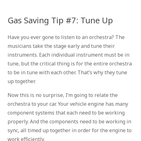
Gas Saving Tip #7: Tune Up
Have you ever gone to listen to an orchestra? The
musicians take the stage early and tune their
instruments. Each individual instrument must be in
tune, but the critical thing is for the entire orchestra
to be in tune with each other. That’s why they tune
up together.
Now this is no surprise, I’m going to relate the
orchestra to your car. Your vehicle engine has many
component systems that each need to be working
properly. And the components need to be working in
sync, all timed up together in order for the engine to
work efficiently.