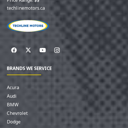
techlinemotors.ca
BRANDS WE SERVICE
Acura
Audi
BMW
Chevrolet
Dodge