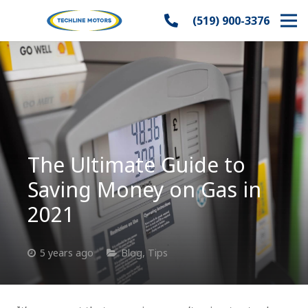
(519) 900-3376
The Ultimate Guide to
Saving Money on Gas in
2021
5 years ago
Blog
,
Tips