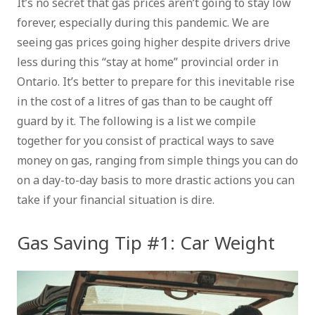
It’s no secret that gas prices aren’t going to stay low
forever, especially during this pandemic. We are
seeing gas prices going higher despite drivers drive
less during this “stay at home” provincial order in
Ontario. It’s better to prepare for this inevitable rise
in the cost of a litres of gas than to be caught off
guard by it. The following is a list we compile
together for you consist of practical ways to save
money on gas, ranging from simple things you can do
on a day-to-day basis to more drastic actions you can
take if your financial situation is dire.
Gas Saving Tip #1: Car Weight