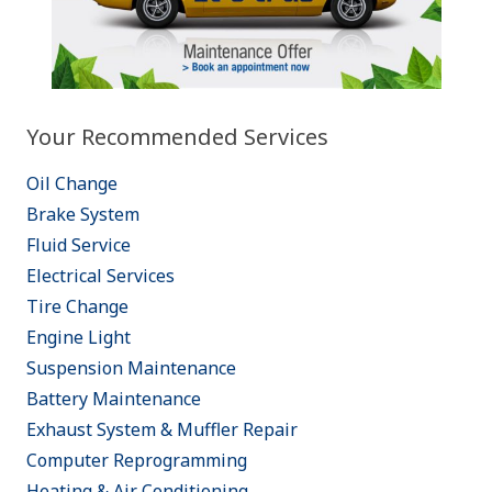
Your Recommended Services
Oil Change
Brake System
Fluid Service
Electrical Services
Tire Change
Engine Light
Suspension Maintenance
Battery Maintenance
Exhaust System & Muffler Repair
Computer Reprogramming
Heating & Air Conditioning