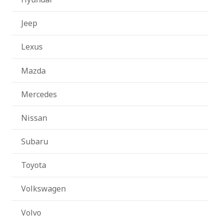
Jeep
Lexus
Mazda
Mercedes
Nissan
Subaru
Toyota
Volkswagen
Volvo