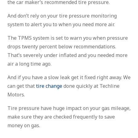
the car maker’s recommended tire pressure.
And don’t rely on your tire pressure monitoring
system to alert you to when you need more air.
The TPMS system is set to warn you when pressure
drops twenty percent below recommendations.
That’s severely under inflated and you needed more
air a long time ago.
And if you have a slow leak get it fixed right away. We
can get that
tire change
done quickly at Techline
Motors.
Tire pressure have huge impact on your gas mileage,
make sure they are checked frequently to save
money on gas.