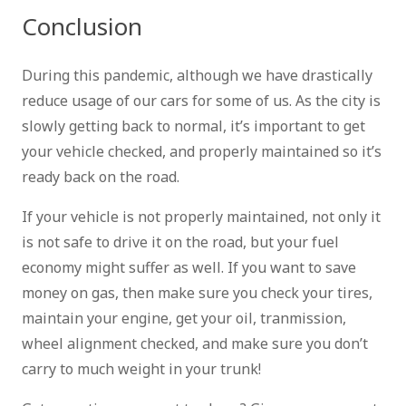
Conclusion
During this pandemic, although we have drastically
reduce usage of our cars for some of us. As the city is
slowly getting back to normal, it’s important to get
your vehicle checked, and properly maintained so it’s
ready back on the road.
If your vehicle is not properly maintained, not only it
is not safe to drive it on the road, but your fuel
economy might suffer as well. If you want to save
money on gas, then make sure you check your tires,
maintain your engine, get your oil, tranmission,
wheel alignment checked, and make sure you don’t
carry to much weight in your trunk!