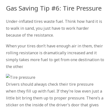
Gas Saving Tip #6: Tire Pressure
Under-inflated tires waste fuel. Think how hard it is
to walk in sand, you just have to work harder
because of the resistance.
When your tires don’t have enough air in them, their
rolling resistance is dramatically increased and it
simply takes more fuel to get from one destination to
the other.
Drivers should always check their tire pressure
when they fill up with fuel. If they’re low even just a
little bit bring them up to proper pressure. There’s a
sticker on the inside of the driver’s door that gives