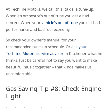
At Techline Motors, we call this, ta da, a tune-up.
When an orchestra’s out of tune you get a bad
concert. When your
vehicle’s out of tune
you get bad
performance and bad fuel economy.
So check your owner’s manual for your
recommended tune-up schedule. Or
ask your
Techline Motors service advisor
in Kitchener what he
thinks. Just be careful not to say you want to make
beautiful music together – that kinda makes us
uncomfortable.
Gas Saving Tip #8: Check Engine
Light