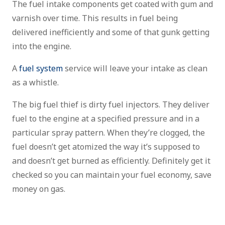
The fuel intake components get coated with gum and
varnish over time. This results in fuel being
delivered inefficiently and some of that gunk getting
into the engine.
A
fuel system
service will leave your intake as clean
as a whistle.
The big fuel thief is dirty fuel injectors. They deliver
fuel to the engine at a specified pressure and in a
particular spray pattern. When they’re clogged, the
fuel doesn’t get atomized the way it’s supposed to
and doesn’t get burned as efficiently. Definitely get it
checked so you can maintain your fuel economy, save
money on gas.