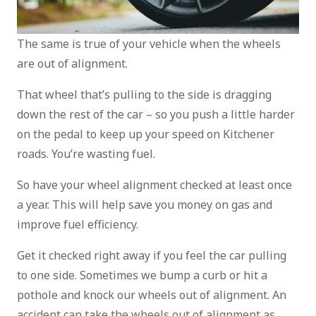
The same is true of your vehicle when the wheels
are out of alignment.
That wheel that’s pulling to the side is dragging
down the rest of the car – so you push a little harder
on the pedal to keep up your speed on Kitchener
roads. You’re wasting fuel.
So have your wheel alignment checked at least once
a year. This will help save you money on gas and
improve fuel efficiency.
Get it checked right away if you feel the car pulling
to one side. Sometimes we bump a curb or hit a
pothole and knock our wheels out of alignment. An
accident can take the wheels out of alignment as