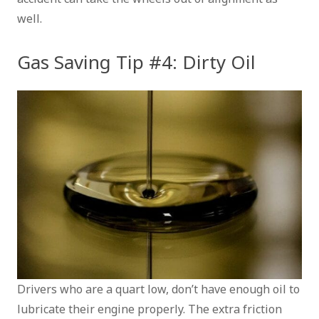
well.
Gas Saving Tip #4: Dirty Oil
Drivers who are a quart low, don’t have enough oil to
lubricate their engine properly. The extra friction