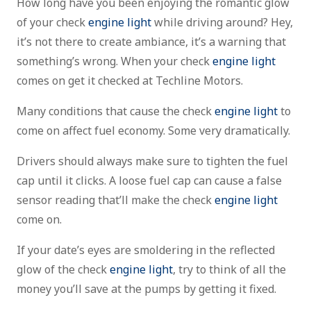
How long have you been enjoying the romantic glow
of your check
engine light
while driving around? Hey,
it’s not there to create ambiance, it’s a warning that
something’s wrong. When your check
engine light
comes on get it checked at Techline Motors.
Many conditions that cause the check
engine light
to
come on affect fuel economy. Some very dramatically.
Drivers should always make sure to tighten the fuel
cap until it clicks. A loose fuel cap can cause a false
sensor reading that’ll make the check
engine light
come on.
If your date’s eyes are smoldering in the reflected
glow of the check
engine light
, try to think of all the
money you’ll save at the pumps by getting it fixed.