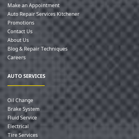
Make an Appointment
Auto Repair Services Kitchener
Promotions
Contact Us
About Us
Blog & Repair Techniques
Careers
AUTO SERVICES
Oil Change
Brake System
Fluid Service
Electrical
Tire Services