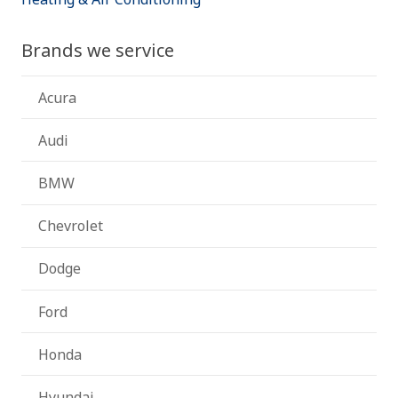
Brands we service
Acura
Audi
BMW
Chevrolet
Dodge
Ford
Honda
Hyundai