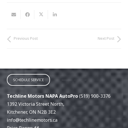
Previous Post
Next Post
SCHEDULE SERVICE
Techline Motors NAPA AutoPro
(519) 900-3376
1392 Victoria Street North
,
Kitchener
,
ON
N2B 3E2
info@techlinemotors.ca
Price Range:
$$