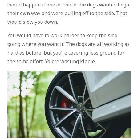
would happen if one or two of the dogs wanted to go
their own way and were pulling off to the side. That
would slow you down.
You would have to work harder to keep the sled
going where you want it. The dogs are all working as
hard as before, but you’re covering less ground for
the same effort. You’re wasting kibble.