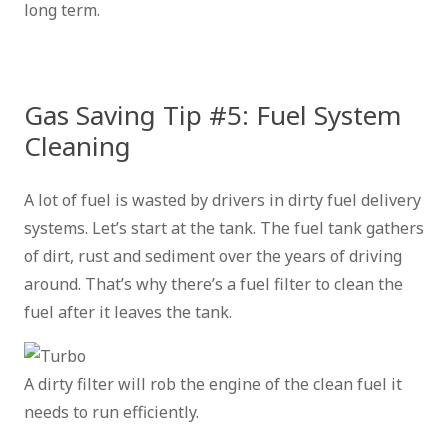
long term.
Gas Saving Tip #5: Fuel System
Cleaning
A lot of fuel is wasted by drivers in dirty fuel delivery
systems. Let’s start at the tank. The fuel tank gathers
of dirt, rust and sediment over the years of driving
around. That’s why there’s a fuel filter to clean the
fuel after it leaves the tank.
A dirty filter will rob the engine of the clean fuel it
needs to run efficiently.