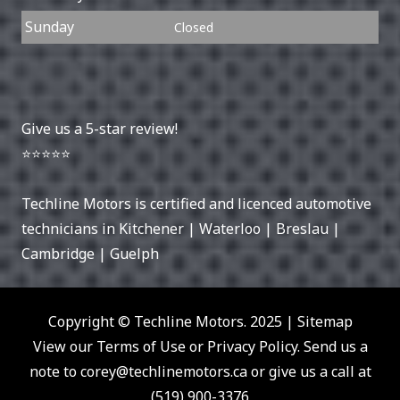
Sunday
Closed
Give us a 5-star review!
⭐⭐⭐⭐⭐
Techline Motors is certified and licenced automotive
technicians in
Kitchener
|
Waterloo
|
Breslau
|
Cambridge
|
Guelph
Copyright © Techline Motors. 2025 |
Sitemap
View our Terms of Use or Privacy Policy. Send us a
note to
corey@techlinemotors.ca
or give us a call at
(519) 900-3376