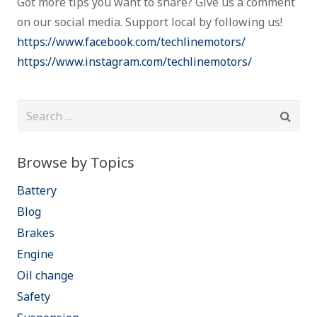
Got more tips you want to share? Give us a comment
on our social media. Support local by following us!
https://www.facebook.com/techlinemotors/
https://www.instagram.com/techlinemotors/
Search
for:
Browse by Topics
Battery
Blog
Brakes
Engine
Oil change
Safety