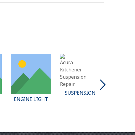
SUSPENSION
BATTE
ENGINE LIGHT