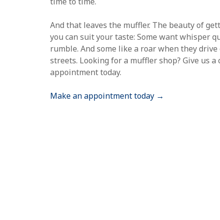
time to time.
And that leaves the muffler. The beauty of get
you can suit your taste: Some want whisper qui
rumble. And some like a roar when they driv
streets. Looking for a muffler shop? Give us a
appointment today.
Make an appointment today →