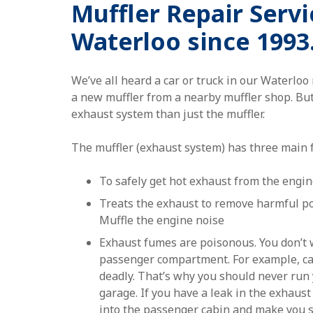
Muffler Repair Servi
Waterloo since 1993
We’ve all heard a car or truck in our Waterlo
a new muffler from a nearby muffler shop. But
exhaust system than just the muffler.
The muffler (exhaust system) has three main 
To safely get hot exhaust from the engin
Treats the exhaust to remove harmful po
Muffle the engine noise
Exhaust fumes are poisonous. You don’t w
passenger compartment. For example, c
deadly. That’s why you should never run 
garage. If you have a leak in the exhaust
into the passenger cabin and make you si