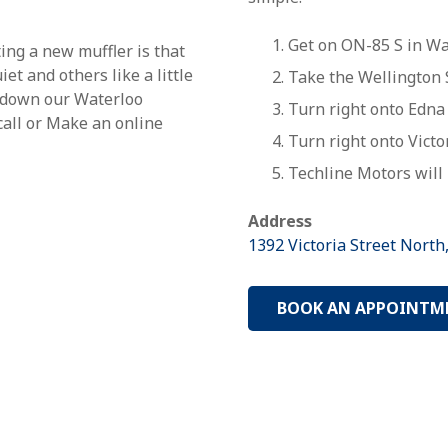
Get on ON-85 S in Wat
ting a new muffler is that
et and others like a little
Take the Wellington S
e down our Waterloo
Turn
right
onto
Edna 
 call or Make an online
Turn
right
onto
Victo
Techline Motors will 
Address
1392 Victoria Street North
BOOK AN APPOINTM