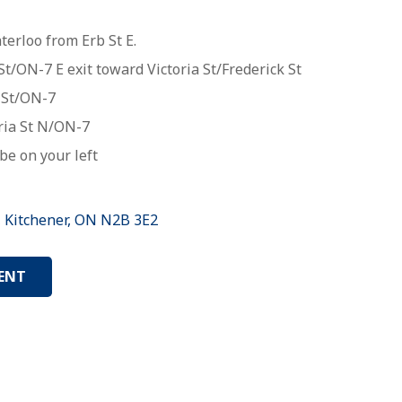
erloo from Erb St E.
t/ON-7 E exit toward Victoria St/Frederick St
St
/
ON-7
ria St N
/
ON-7
be on your left
, Kitchener, ON N2B 3E2
ENT