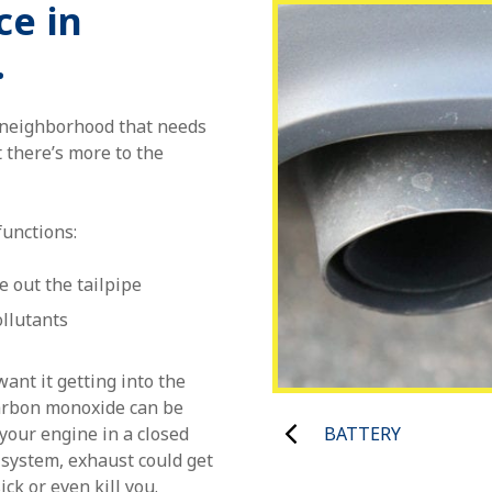
ce in
.
o neighborhood that needs
 there’s more to the
functions:
e out the tailpipe
llutants
ant it getting into the
arbon monoxide can be
BATTERY
your engine in a closed
 system, exhaust could get
ck or even kill you.