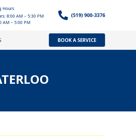
g Hours
(519) 900-3376
rs: 8:00 AM – 5:30 PM
00 AM – 5:00 PM
BOOK A SERVICE
G
ATERLOO