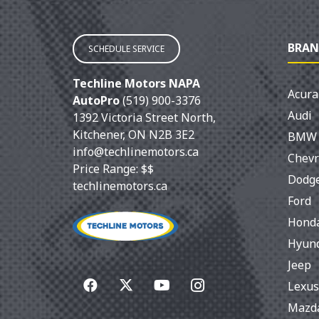
BRAN
SCHEDULE SERVICE
Techline Motors NAPA
Acura
AutoPro
(519) 900-3376
Audi
1392 Victoria Street North
,
Kitchener
,
ON
N2B 3E2
BMW
info@techlinemotors.ca
Chevr
Price Range:
$$
Dodg
techlinemotors.ca
Ford
Hond
Hyun
Jeep
Lexus
Mazd