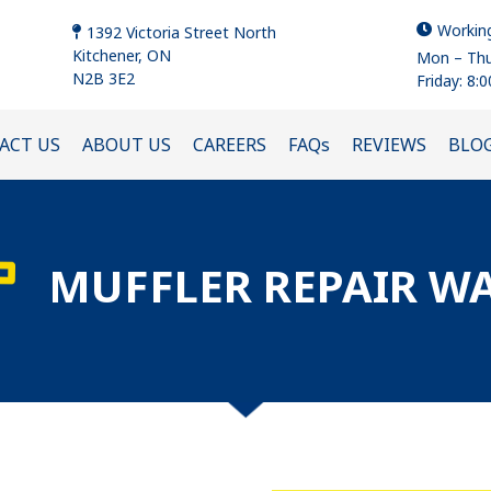
Workin
1392 Victoria Street North
Kitchener, ON
Mon – Thu
N2B 3E2
Friday: 8:
ACT US
ABOUT US
CAREERS
FAQs
REVIEWS
BLO
MUFFLER REPAIR W