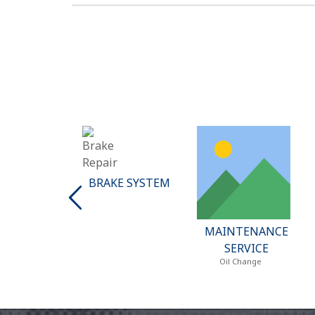
BRAKE SYSTEM
MAINTENANCE
EAT & AIR
SERVICE
DITIONING
Oil Change