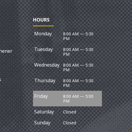
HOURS
Monday
8:00 AM — 5:30
PM
Tuesday
8:00 AM — 5:30
chener
PM
Wednesday
8:00 AM — 5:30
PM
s
Thursday
8:00 AM — 5:30
PM
Friday
8:00 AM — 5:00
PM
Saturday
Closed
Sunday
Closed