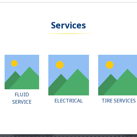
Services
FLUID
ELECTRICAL
TIRE SERVICES
SERVICE