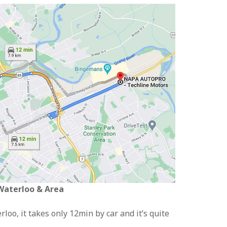
 Waterloo & Area
loo, it takes only 12min by car and it’s quite