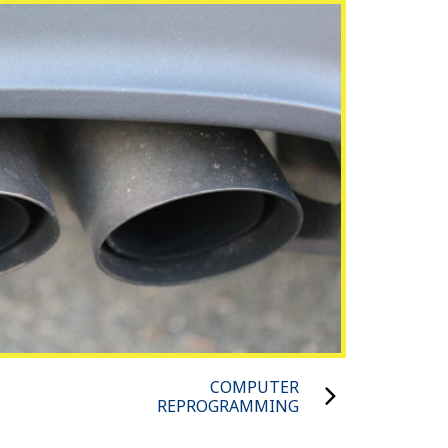
COMPUTER
REPROGRAMMING