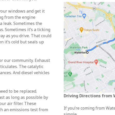
 your windows and get it
ng from the engine
 a leak. Sometimes the
s. Sometimes it’s a ticking
ay as you drive. That could
n it’s cold but seals up
for our community. Exhaust
iculates. The catalytic
ances. And diesel vehicles
need to be replaced.
Driving Directions from
st as long as possible by
ur air filter. These
If you’re coming from Water
th an emissions test from
simple.