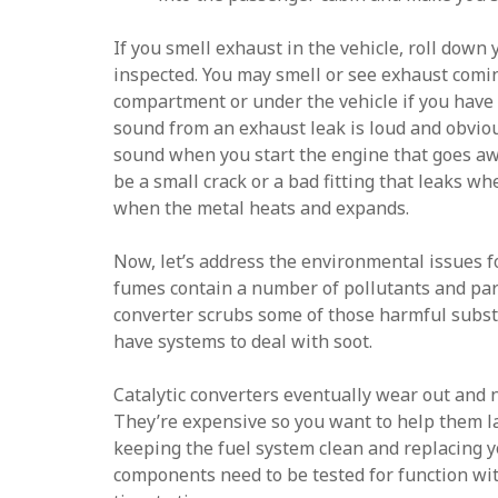
If you smell exhaust in the vehicle, roll down
inspected. You may smell or see exhaust comi
compartment or under the vehicle if you have
sound from an exhaust leak is loud and obviou
sound when you start the engine that goes aw
be a small crack or a bad fitting that leaks whe
when the metal heats and expands.
Now, let’s address the environmental issues 
fumes contain a number of pollutants and part
converter scrubs some of those harmful subst
have systems to deal with soot.
Catalytic converters eventually wear out and 
They’re expensive so you want to help them la
keeping the fuel system clean and replacing yo
components need to be tested for function wi