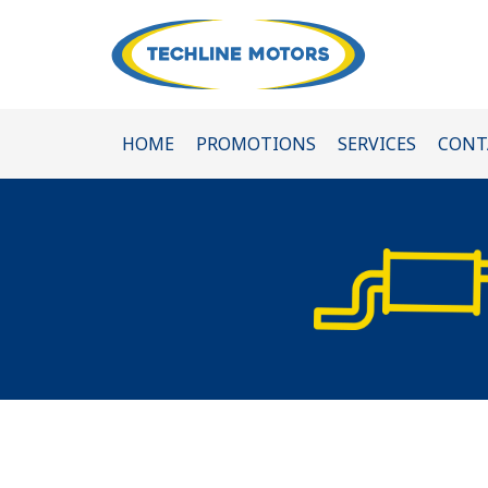
HOME
PROMOTIONS
SERVICES
CONT