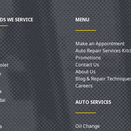
DS WE SERVICE
MENU
Make an Appointment
Auto Repair Services Kit
Promotions
Contact Us
olet
About Us
e
Blog & Repair Technique
Careers
a
dai
AUTO SERVICES
Oil Change
a