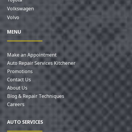
Volkswagen
Volvo
MENU
Make an Appointment
Auto Repair Services Kitchener
Promotions
Contact Us
About Us
Blog & Repair Techniques
Careers
AUTO SERVICES