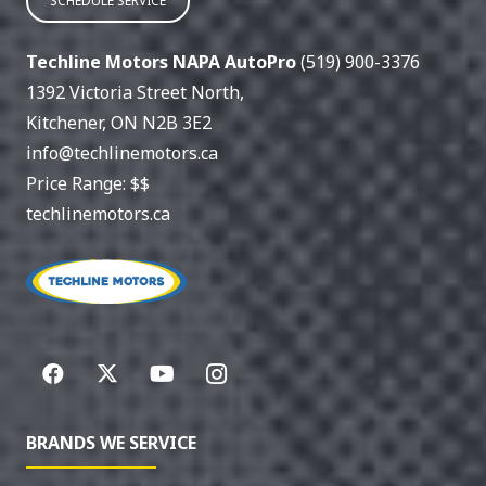
SCHEDULE SERVICE
Techline Motors NAPA AutoPro
(519) 900-3376
1392 Victoria Street North
,
Kitchener
,
ON
N2B 3E2
info@techlinemotors.ca
Price Range:
$$
techlinemotors.ca
BRANDS WE SERVICE