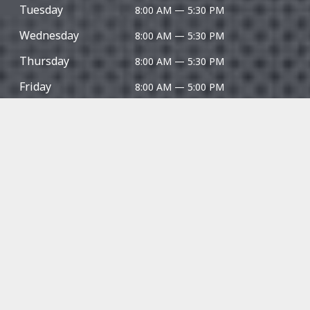
Tuesday
8:00 AM — 5:30 PM
Wednesday
8:00 AM — 5:30 PM
Thursday
8:00 AM — 5:30 PM
Friday
8:00 AM — 5:00 PM
Saturday
Closed
Sunday
Closed
Give us a 5-star review!
⭐⭐⭐⭐⭐
Techline Motors is certified and licenced automotive
technicians in
Kitchener
|
Waterloo
|
Breslau
|