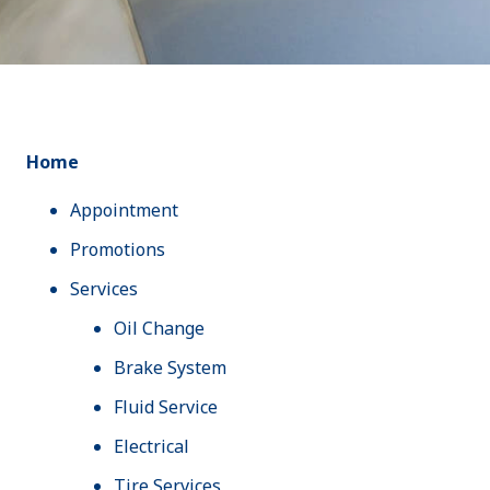
Home
Appointment
Promotions
Services
Oil Change
Brake System
Fluid Service
Electrical
Tire Services