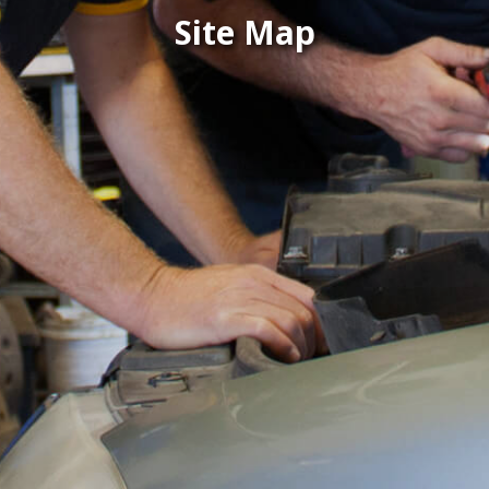
Site Map