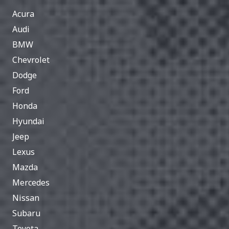
Acura
Audi
BMW
Chevrolet
Dodge
Ford
Honda
Hyundai
Jeep
Lexus
Mazda
Mercedes
Nissan
Subaru
Toyota