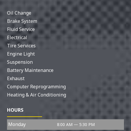
Oil Change
Brake System
Fluid Service
Electrical
Tire Services
Engine Light
Suspension
Battery Maintenance
Exhaust
Computer Reprogramming
Heating & Air Conditioning
HOURS
Monday
8:00 AM — 5:30 PM