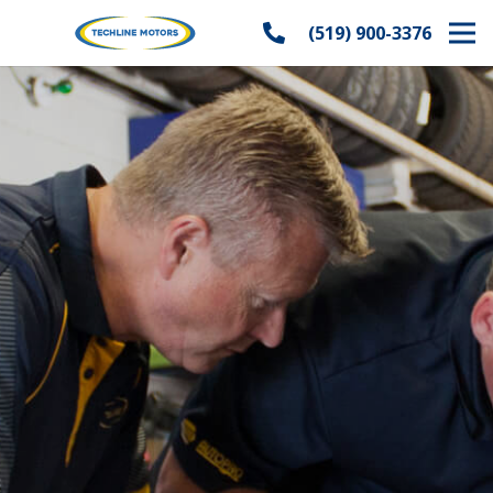
(519) 900-3376