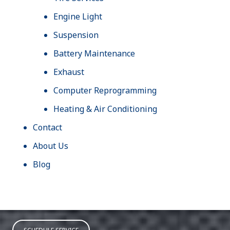
Engine Light
Suspension
Battery Maintenance
Exhaust
Computer Reprogramming
Heating & Air Conditioning
Contact
About Us
Blog