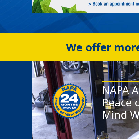
We offer more
NAPA A
Peace 
Mind W