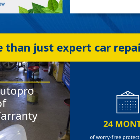
 than just expert car repa
utopro
of
arranty
of worry-free protect