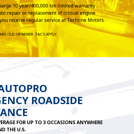
harge 10 year/400,000 km limited warranty
to repair or replacement of critical engine
you receive regular service at Techline Motors.
ARS OLD OR NEWER. T&C’S APPLY.
 AUTOPRO
ENCY ROADSIDE
TANCE
ERAGE FOR UP TO 3 OCCASIONS ANYWHERE
D THE U.S.