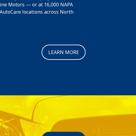
line Motors — or at 16,000 NAPA
toCare locations across North
LEARN MORE