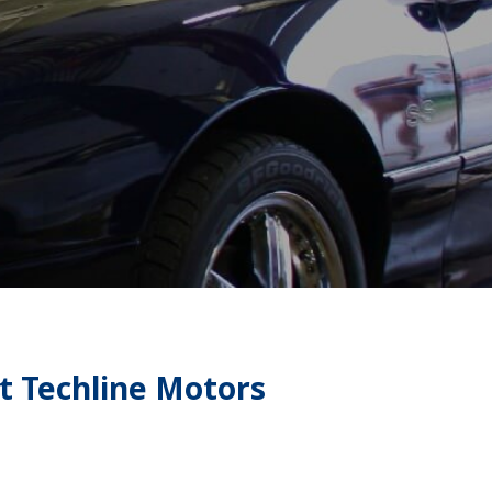
t Techline Motors