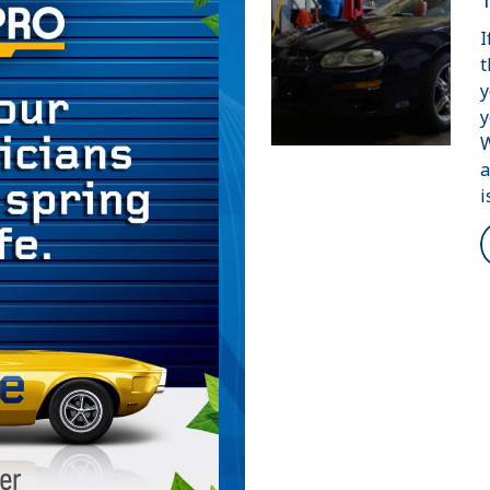
I
t
y
y
W
a
i