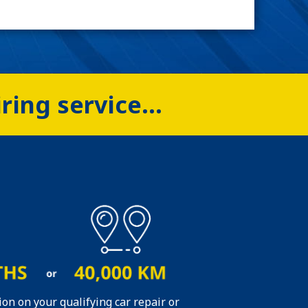
iring service…
ion on your qualifying car repair or