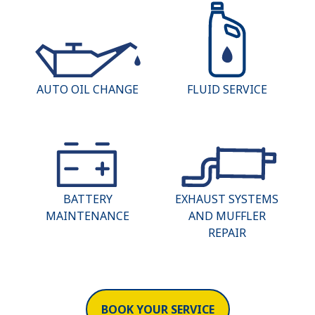
AUTO OIL CHANGE
FLUID SERVICE
BATTERY
EXHAUST SYSTEMS
MAINTENANCE
AND MUFFLER
REPAIR
BOOK YOUR SERVICE