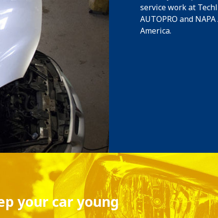
service work at Tech
AUTOPRO and NAPA Au
America.
eep your car young