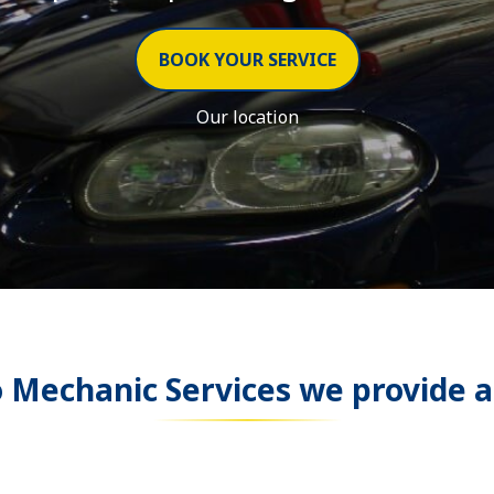
BOOK YOUR SERVICE
Our location
o Mechanic Services
we provide a