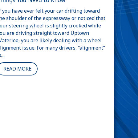
Things You Need to Know
f you have ever felt your car drifting toward
he shoulder of the expressway or noticed that
our steering wheel is slightly crooked while
ou are driving straight toward Uptown
aterloo, you are likely dealing with a wheel
lignment issue. For many drivers, “alignment”
s…
READ MORE