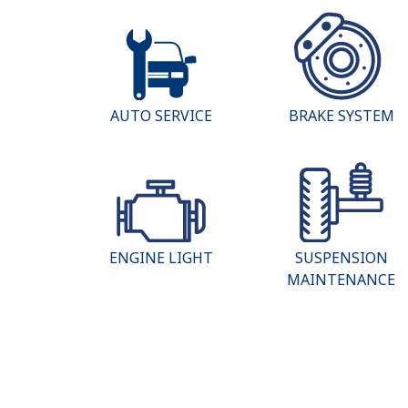
AUTO SERVICE
BRAKE SYSTEM
ENGINE LIGHT
SUSPENSION
MAINTENANCE