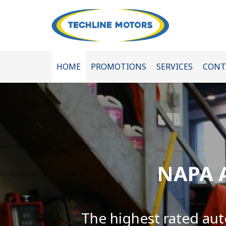
HOME
PROMOTIONS
SERVICES
CONT
NAPA A
The highest rated aut