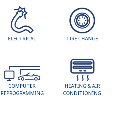
ELECTRICAL
TIRE CHANGE
COMPUTER
HEATING & AIR
REPROGRAMMING
CONDITIONING