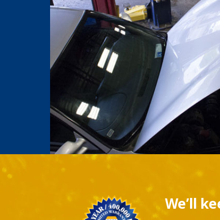
We’ll k