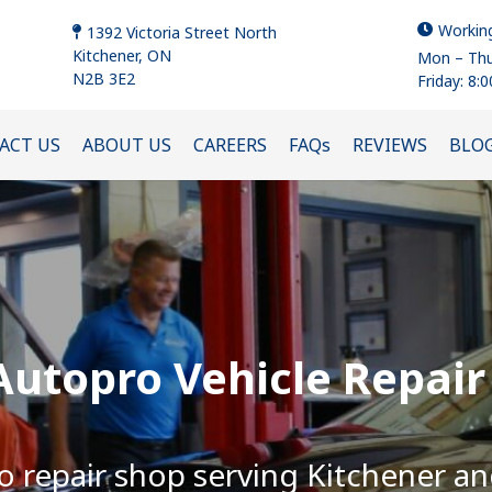
Workin
1392 Victoria Street North
Kitchener, ON
Mon – Thu
N2B 3E2
Friday: 8:
ACT US
ABOUT US
CAREERS
FAQs
REVIEWS
BLO
utopro Vehicle Repair
o repair shop serving Kitchener a