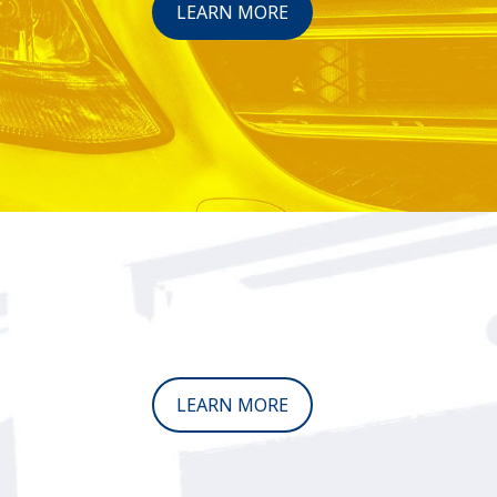
LEARN MORE
LEARN MORE