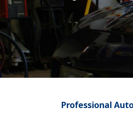
Professional Aut