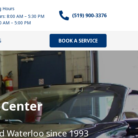
g Hours
(519) 900-3376
rs: 8:00 AM – 5:30 PM
00 AM – 5:00 PM
BOOK A SERVICE
G
 Center
nd Waterloo since 1993