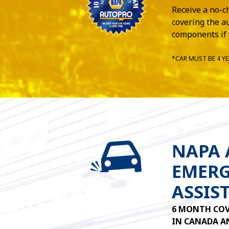
Receive a no-c
covering the au
components if 
*CAR MUST BE 4 YE
NAPA
EMERG
ASSIS
6 MONTH COV
IN CANADA AN