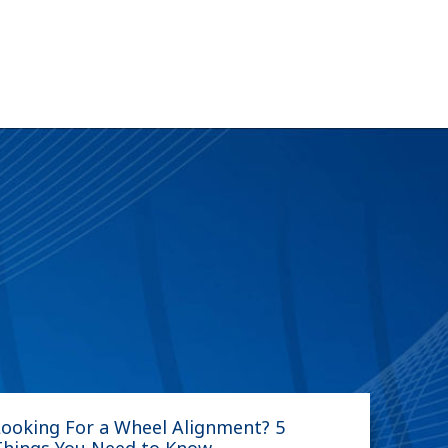
Looking For a Wheel Alignment? 5