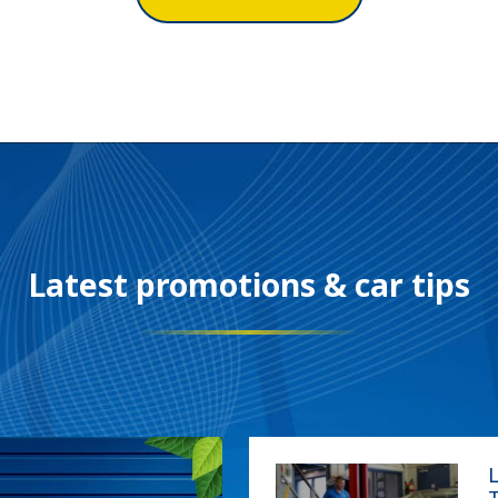
Our location
Latest promotions & car tips